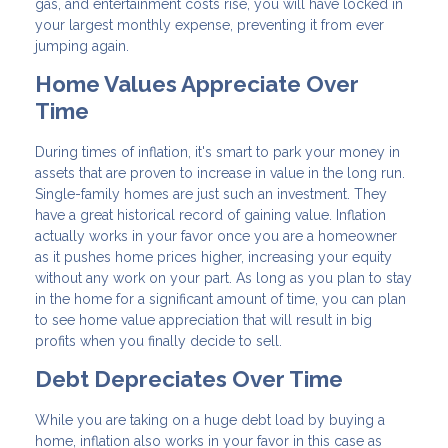
gas, and entertainment costs rise, you will have locked in
your largest monthly expense, preventing it from ever
jumping again.
Home Values Appreciate Over
Time
During times of inflation, it's smart to park your money in
assets that are proven to increase in value in the long run.
Single-family homes are just such an investment. They
have a great historical record of gaining value. Inflation
actually works in your favor once you are a homeowner
as it pushes home prices higher, increasing your equity
without any work on your part. As long as you plan to stay
in the home for a significant amount of time, you can plan
to see home value appreciation that will result in big
profits when you finally decide to sell.
Debt Depreciates Over Time
While you are taking on a huge debt load by buying a
home, inflation also works in your favor in this case as