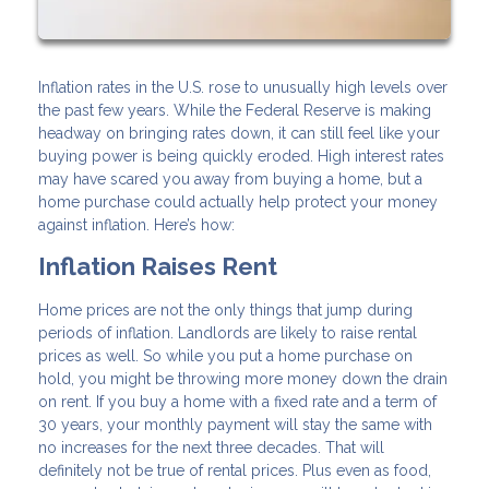
Inflation rates in the U.S. rose to unusually high levels over
the past few years. While the Federal Reserve is making
headway on bringing rates down, it can still feel like your
buying power is being quickly eroded. High interest rates
may have scared you away from buying a home, but a
home purchase could actually help protect your money
against inflation. Here’s how:
Inflation Raises Rent
Home prices are not the only things that jump during
periods of inflation. Landlords are likely to raise rental
prices as well. So while you put a home purchase on
hold, you might be throwing more money down the drain
on rent. If you buy a home with a fixed rate and a term of
30 years, your monthly payment will stay the same with
no increases for the next three decades. That will
definitely not be true of rental prices. Plus even as food,