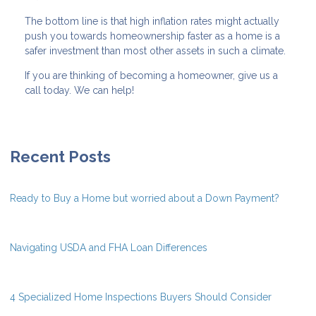
The bottom line is that high inflation rates might actually
push you towards homeownership faster as a home is a
safer investment than most other assets in such a climate.
If you are thinking of becoming a homeowner, give us a
call today. We can help!
Recent Posts
Ready to Buy a Home but worried about a Down Payment?
Navigating USDA and FHA Loan Differences
4 Specialized Home Inspections Buyers Should Consider