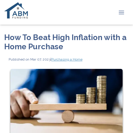
How To Beat High Inflation with a
Home Purchase
Published on Mar 07, 2023
|
Purchasing a Home