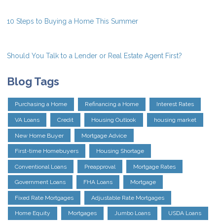
10 Steps to Buying a Home This Summer
Should You Talk to a Lender or Real Estate Agent First?
Blog Tags
Purchasing a Home
Refinancing a Home
Interest Rates
VA Loans
Credit
Housing Outlook
housing market
New Home Buyer
Mortgage Advice
First-time Homebuyers
Housing Shortage
Conventional Loans
Preapproval
Mortgage Rates
Government Loans
FHA Loans
Mortgage
Fixed Rate Mortgages
Adjustable Rate Mortgages
Home Equity
Mortgages
Jumbo Loans
USDA Loans