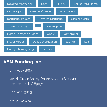
Reverse Mortgages
Debt
HELOC
Selling Your Home
Home Tips
Pre-qualification
Safe Travels
mortgage brokers
Reverse Mortgage
Closing Costs
Jumbo Mortgage
Bankruptcy
Home Renovation Loans
Apply
Remember
Never Forget
Debt Consolidation
Savings
Sell
Happy Thanksgiving
Doctors
ABM Funding Inc.
844-700-3863
701 N. Green Valley Parkway #200 Ste. 243
Henderson, NV 89074
844-700-3863
NMLS: 1494707