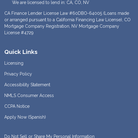
We are licensed to lend in: CA, CO, NV
CA Finance Lender License Law #60DBO-64005 (Loans made
or arranged pursuant to a California Financing Law License), CO
Mortgage Company Registration, NV Mortgage Company
License #4729
Quick Links
Licensing
Privacy Policy
Accessibility Statement
NMLS Consumer Access
CCPA Notice
Apply Now (Spanish)
Do Not Sell or Share My Personal Information