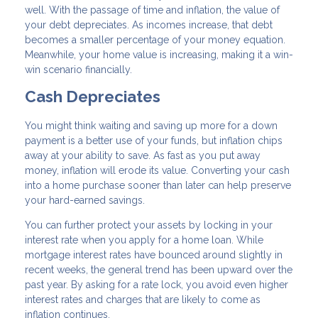
well. With the passage of time and inflation, the value of
your debt depreciates. As incomes increase, that debt
becomes a smaller percentage of your money equation.
Meanwhile, your home value is increasing, making it a win-
win scenario financially.
Cash Depreciates
You might think waiting and saving up more for a down
payment is a better use of your funds, but inflation chips
away at your ability to save. As fast as you put away
money, inflation will erode its value. Converting your cash
into a home purchase sooner than later can help preserve
your hard-earned savings.
You can further protect your assets by locking in your
interest rate when you apply for a home loan. While
mortgage interest rates have bounced around slightly in
recent weeks, the general trend has been upward over the
past year. By asking for a rate lock, you avoid even higher
interest rates and charges that are likely to come as
inflation continues.