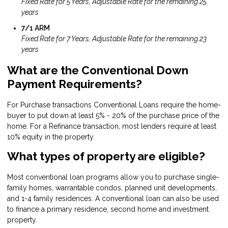
Fixed Rate for 5 Years, Adjustable Rate for the remaining 25
years
7/1 ARM
Fixed Rate for 7 Years, Adjustable Rate for the remaining 23
years
What are the Conventional Down
Payment Requirements?
For Purchase transactions Conventional Loans require the home-
buyer to put down at least 5% - 20% of the purchase price of the
home. For a Refinance transaction, most lenders require at least
10% equity in the property.
What types of property are eligible?
Most conventional loan programs allow you to purchase single-
family homes, warrantable condos, planned unit developments,
and 1-4 family residences. A conventional loan can also be used
to finance a primary residence, second home and investment
property.