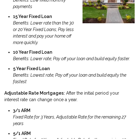
Benefits: Low fixed monthly
payments
15 Year Fixed Loan
Benefits: Lower rate than the 30
or 20 Year Fixed Loans; Pay less
interest and pay your home off
more quickly.
10 Year Fixed Loan
Benefits: Lower rate; Pay off your loan and build equity faster.
5 Year Fixed Loan
Benefits: Lowest rate; Pay off your loan and build equity the
fastest
Adjustable Rate Mortgages:
After the initial period your
interest rate can change once a year.
3/1 ARM
Fixed Rate for 3 Years, Adjustable Rate for the remaining 27
years
5/1 ARM