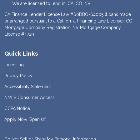
We are licensed to lend in: CA, CO, NV
CA Finance Lender License Law #60DBO-64005 (Loans made
or arranged pursuant to a California Financing Law License), CO
Mortgage Company Registration, NV Mortgage Company
License #4729
Quick Links
Licensing
Privacy Policy
Accessibility Statement
NMLS Consumer Access
CCPA Notice
Apply Now (Spanish)
Do Not Sell or Share My Personal Information