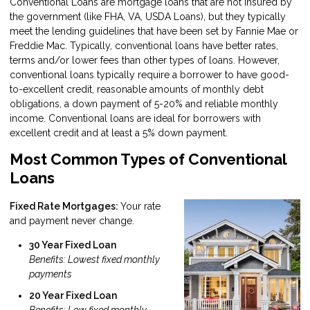
Conventional Loans are mortgage loans that are not insured by
the government (like FHA, VA, USDA Loans), but they typically
meet the lending guidelines that have been set by Fannie Mae or
Freddie Mac. Typically, conventional loans have better rates,
terms and/or lower fees than other types of loans. However,
conventional loans typically require a borrower to have good-
to-excellent credit, reasonable amounts of monthly debt
obligations, a down payment of 5-20% and reliable monthly
income. Conventional loans are ideal for borrowers with
excellent credit and at least a 5% down payment.
Most Common Types of Conventional
Loans
Fixed Rate Mortgages:
Your rate
and payment never change.
30 Year Fixed Loan
Benefits: Lowest fixed monthly
payments
20 Year Fixed Loan