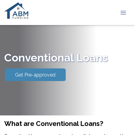
Conventional Loans
Get Pre-approved
What are Conventional Loans?