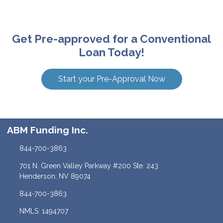
Get Pre-approved for a Conventional
Loan Today!
Start your Pre-Approval Now
ABM Funding Inc.
844-700-3863
701 N. Green Valley Parkway #200 Ste. 243
Henderson, NV 89074
844-700-3863
NMLS: 1494707