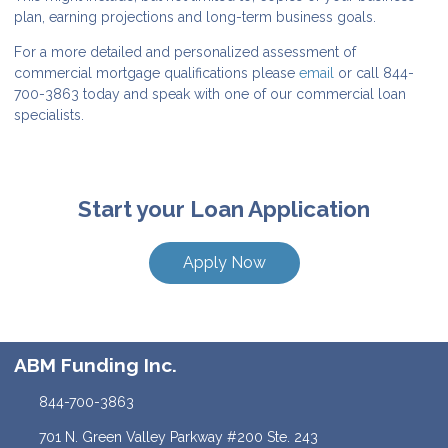
plan, earning projections and long-term business goals.
For a more detailed and personalized assessment of
commercial mortgage qualifications please
email
or call 844-
700-3863 today and speak with one of our commercial loan
specialists.
Start your Loan Application
Apply Now
ABM Funding Inc.
844-700-3863
701 N. Green Valley Parkway #200 Ste. 243