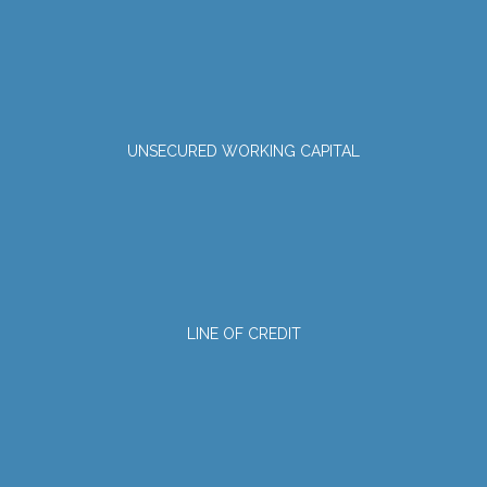
UNSECURED WORKING CAPITAL
LINE OF CREDIT