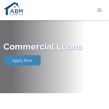
Commercial Loans
Apply Now