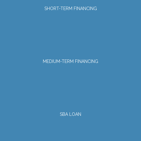
SHORT-TERM FINANCING
MEDIUM-TERM FINANCING
SBA LOAN