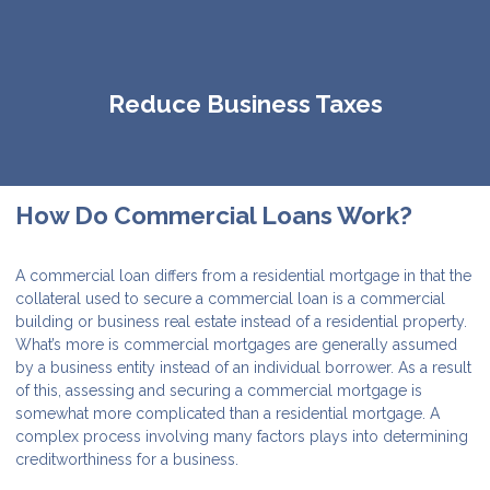
Reduce Business Taxes
How Do Commercial Loans Work?
A commercial loan differs from a residential mortgage in that the
collateral used to secure a commercial loan is a commercial
building or business real estate instead of a residential property.
What’s more is commercial mortgages are generally assumed
by a business entity instead of an individual borrower. As a result
of this, assessing and securing a commercial mortgage is
somewhat more complicated than a residential mortgage. A
complex process involving many factors plays into determining
creditworthiness for a business.