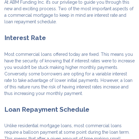
At ABM Funding Inc. it’s our privilege to guide you through this
new and exciting process. Two of the most important aspects of
a commercial mortgage to keep in mind are interest rate and
loan repayment schedule.
Interest Rate
Most commercial loans offered today are fixed. This means you
have the security of knowing that if interest rates were to increase
you wouldn’t be stuck making higher monthly payments.
Conversely some borrowers are opting for a variable interest
rate to take advantage of lower initial payments. However, a loan
of this nature runs the risk of having interest rates increase and
thus increasing your monthly payment.
Loan Repayment Schedule
Unlike residential mortgage loans, most commercial loans
require a balloon payment at some point during the loan term.
This means that after a given amount of time making small