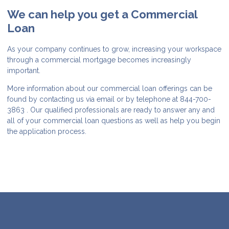
We can help you get a Commercial
Loan
As your company continues to grow, increasing your workspace
through a commercial mortgage becomes increasingly
important.
More information about our commercial loan offerings can be
found by contacting us via email or by telephone at 844-700-
3863 . Our qualified professionals are ready to answer any and
all of your commercial loan questions as well as help you begin
the application process.