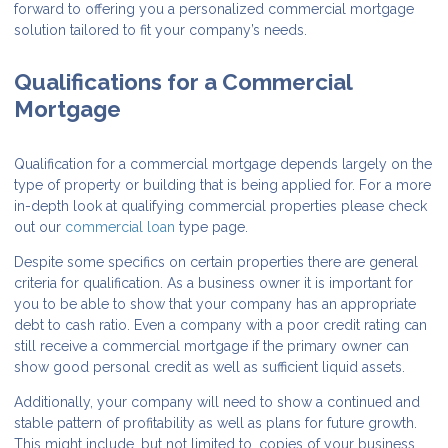
forward to offering you a personalized commercial mortgage
solution tailored to fit your company’s needs.
Qualifications for a Commercial
Mortgage
Qualification for a commercial mortgage depends largely on the
type of property or building that is being applied for. For a more
in-depth look at qualifying commercial properties please check
out our
commercial loan
type page.
Despite some specifics on certain properties there are general
criteria for qualification. As a business owner it is important for
you to be able to show that your company has an appropriate
debt to cash ratio. Even a company with a poor credit rating can
still receive a commercial mortgage if the primary owner can
show good personal credit as well as sufficient liquid assets.
Additionally, your company will need to show a continued and
stable pattern of profitability as well as plans for future growth.
This might include, but not limited to, copies of your business