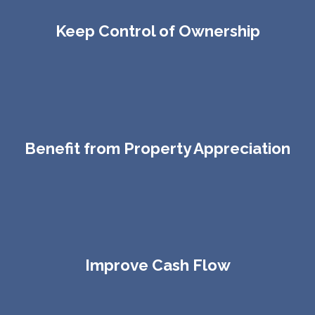
Keep Control of Ownership
Benefit from Property Appreciation
Improve Cash Flow