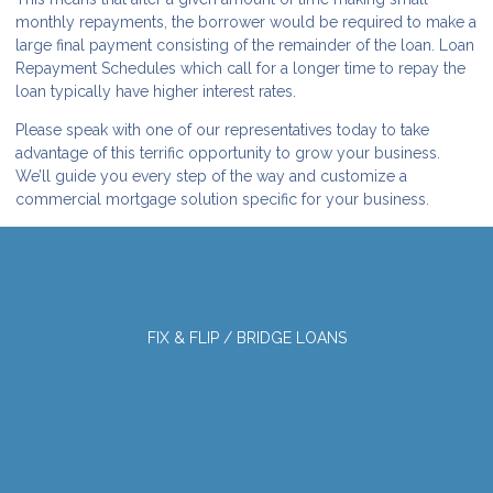
monthly repayments, the borrower would be required to make a
large final payment consisting of the remainder of the loan. Loan
Repayment Schedules which call for a longer time to repay the
loan typically have higher interest rates.
Please speak with one of our representatives today to take
advantage of this terrific opportunity to grow your business.
We’ll guide you every step of the way and customize a
commercial mortgage solution specific for your business.
FIX & FLIP / BRIDGE LOANS