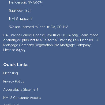
Henderson, NV 89074
844-700-3863
NMLS: 1494707
We are licensed to lend in: CA, CO, NV
CA Finance Lender License Law #60DBO-64005 (Loans made
or arranged pursuant to a California Financing Law License), CO
Mortgage Company Registration, NV Mortgage Company
License #4729
Quick Links
Licensing
Privacy Policy
Accessibility Statement
NMLS Consumer Access