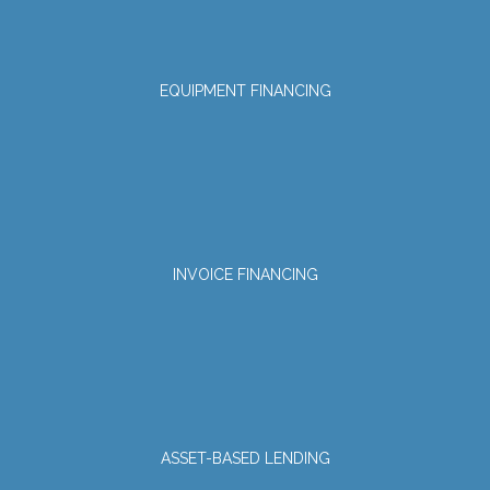
EQUIPMENT FINANCING
INVOICE FINANCING
ASSET-BASED LENDING