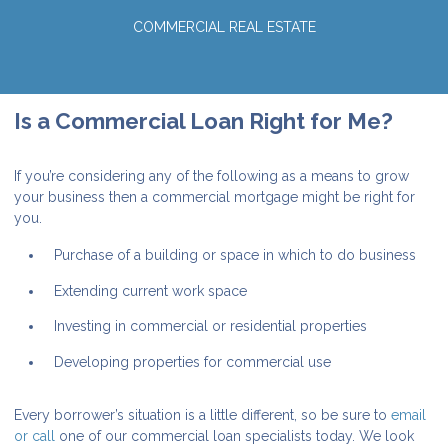
COMMERCIAL REAL ESTATE
Is a Commercial Loan Right for Me?
If you’re considering any of the following as a means to grow
your business then a commercial mortgage might be right for
you.
Purchase of a building or space in which to do business
Extending current work space
Investing in commercial or residential properties
Developing properties for commercial use
Every borrower’s situation is a little different, so be sure to
email
or call
one of our commercial loan specialists today. We look