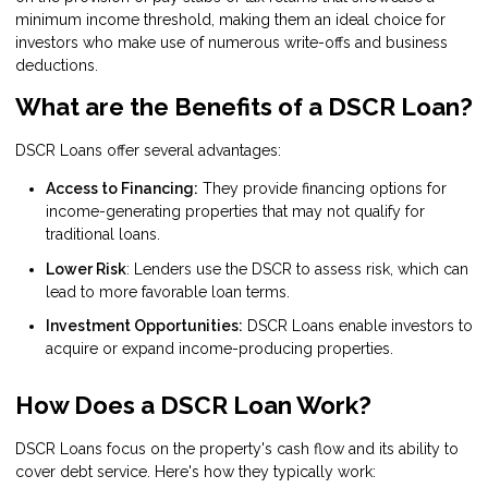
minimum income threshold, making them an ideal choice for
investors who make use of numerous write-offs and business
deductions.
What are the Benefits of a DSCR Loan?
DSCR Loans offer several advantages:
Access to Financing:
They provide financing options for
income-generating properties that may not qualify for
traditional loans.
Lower Risk
: Lenders use the DSCR to assess risk, which can
lead to more favorable loan terms.
Investment Opportunities:
DSCR Loans enable investors to
acquire or expand income-producing properties.
How Does a DSCR Loan Work?
DSCR Loans focus on the property's cash flow and its ability to
cover debt service. Here's how they typically work: