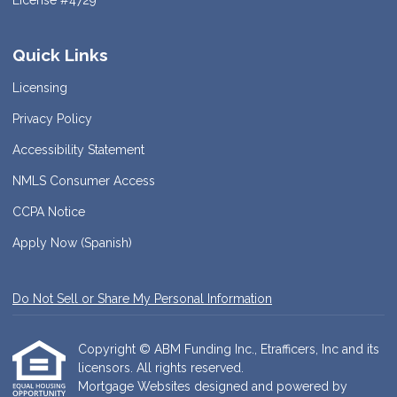
License #4729
Quick Links
Licensing
Privacy Policy
Accessibility Statement
NMLS Consumer Access
CCPA Notice
Apply Now (Spanish)
Do Not Sell or Share My Personal Information
Copyright © ABM Funding Inc., Etrafficers, Inc and its
licensors. All rights reserved.
Mortgage Websites
designed and powered by