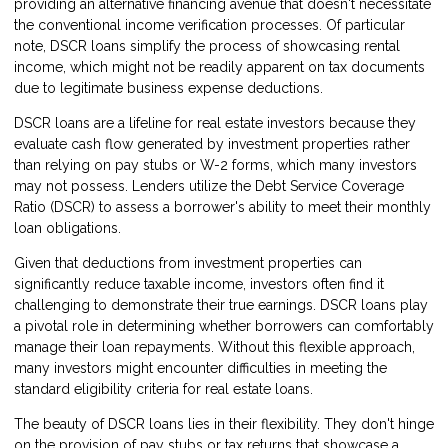
providing an alternative financing avenue that doesn't necessitate
the conventional income verification processes. Of particular
note, DSCR loans simplify the process of showcasing rental
income, which might not be readily apparent on tax documents
due to legitimate business expense deductions.
DSCR loans are a lifeline for real estate investors because they
evaluate cash flow generated by investment properties rather
than relying on pay stubs or W-2 forms, which many investors
may not possess. Lenders utilize the Debt Service Coverage
Ratio (DSCR) to assess a borrower's ability to meet their monthly
loan obligations.
Given that deductions from investment properties can
significantly reduce taxable income, investors often find it
challenging to demonstrate their true earnings. DSCR loans play
a pivotal role in determining whether borrowers can comfortably
manage their loan repayments. Without this flexible approach,
many investors might encounter difficulties in meeting the
standard eligibility criteria for real estate loans.
The beauty of DSCR loans lies in their flexibility. They don't hinge
on the provision of pay stubs or tax returns that showcase a