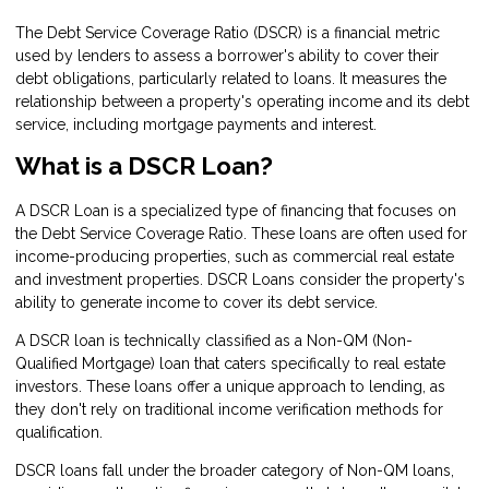
The Debt Service Coverage Ratio (DSCR) is a financial metric
used by lenders to assess a borrower's ability to cover their
debt obligations, particularly related to loans. It measures the
relationship between a property's operating income and its debt
service, including mortgage payments and interest.
What is a DSCR Loan?
A DSCR Loan is a specialized type of financing that focuses on
the Debt Service Coverage Ratio. These loans are often used for
income-producing properties, such as commercial real estate
and investment properties. DSCR Loans consider the property's
ability to generate income to cover its debt service.
A DSCR loan is technically classified as a Non-QM (Non-
Qualified Mortgage) loan that caters specifically to real estate
investors. These loans offer a unique approach to lending, as
they don't rely on traditional income verification methods for
qualification.
DSCR loans fall under the broader category of Non-QM loans,