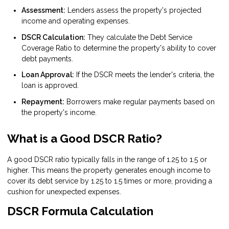
Assessment:
Lenders assess the property's projected
income and operating expenses.
DSCR Calculation:
They calculate the Debt Service
Coverage Ratio to determine the property's ability to cover
debt payments.
Loan Approval:
If the DSCR meets the lender's criteria, the
loan is approved.
Repayment:
Borrowers make regular payments based on
the property's income.
What is a Good DSCR Ratio?
A good DSCR ratio typically falls in the range of 1.25 to 1.5 or
higher. This means the property generates enough income to
cover its debt service by 1.25 to 1.5 times or more, providing a
cushion for unexpected expenses.
DSCR Formula Calculation