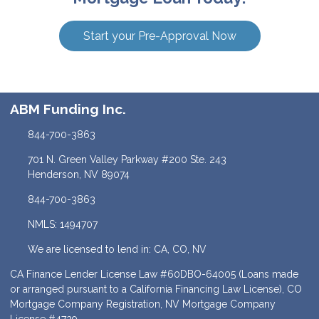
Start your Pre-Approval Now
ABM Funding Inc.
844-700-3863
701 N. Green Valley Parkway #200 Ste. 243
Henderson, NV 89074
844-700-3863
NMLS: 1494707
We are licensed to lend in: CA, CO, NV
CA Finance Lender License Law #60DBO-64005 (Loans made
or arranged pursuant to a California Financing Law License), CO
Mortgage Company Registration, NV Mortgage Company