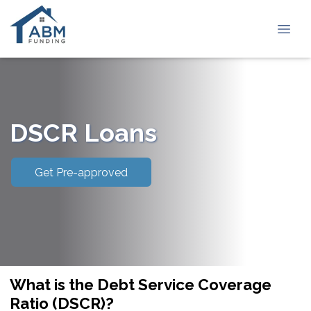
DSCR Loans
Get Pre-approved
What is the Debt Service Coverage
Ratio (DSCR)?