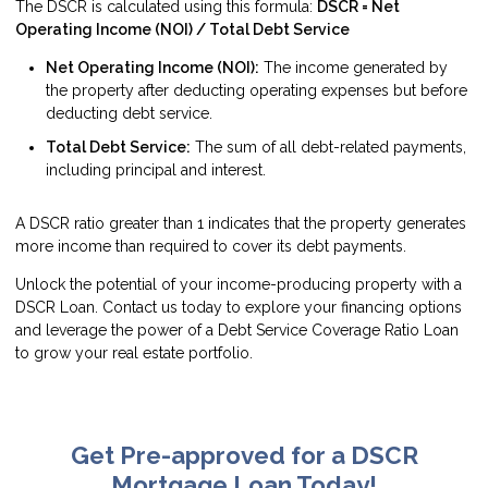
The DSCR is calculated using this formula:
DSCR = Net
Operating Income (NOI) / Total Debt Service
Net Operating Income (NOI):
The income generated by
the property after deducting operating expenses but before
deducting debt service.
Total Debt Service:
The sum of all debt-related payments,
including principal and interest.
A DSCR ratio greater than 1 indicates that the property generates
more income than required to cover its debt payments.
Unlock the potential of your income-producing property with a
DSCR Loan. Contact us today to explore your financing options
and leverage the power of a Debt Service Coverage Ratio Loan
to grow your real estate portfolio.
Get Pre-approved for a DSCR
Mortgage Loan Today!