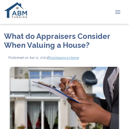
What do Appraisers Consider
When Valuing a House?
Published on Apr 11, 2023
|
Purchasing a Home