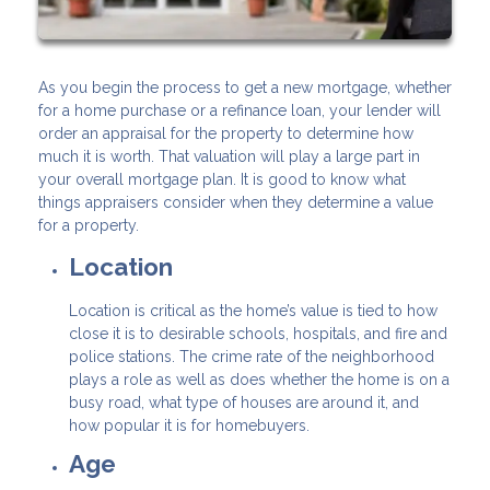
As you begin the process to get a new mortgage, whether
for a home purchase or a refinance loan, your lender will
order an appraisal for the property to determine how
much it is worth. That valuation will play a large part in
your overall mortgage plan. It is good to know what
things appraisers consider when they determine a value
for a property.
Location
Location is critical as the home’s value is tied to how
close it is to desirable schools, hospitals, and fire and
police stations. The crime rate of the neighborhood
plays a role as well as does whether the home is on a
busy road, what type of houses are around it, and
how popular it is for homebuyers.
Age