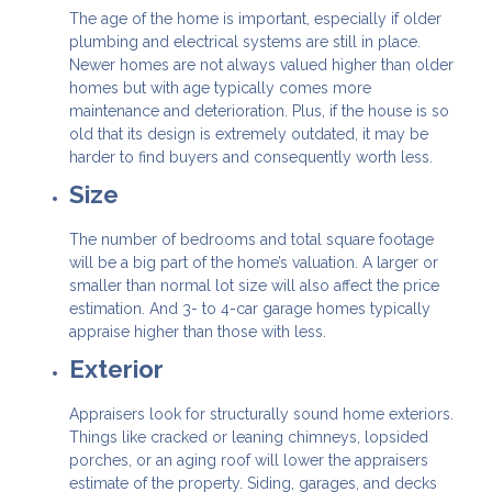
The age of the home is important, especially if older
plumbing and electrical systems are still in place.
Newer homes are not always valued higher than older
homes but with age typically comes more
maintenance and deterioration. Plus, if the house is so
old that its design is extremely outdated, it may be
harder to find buyers and consequently worth less.
Size
The number of bedrooms and total square footage
will be a big part of the home’s valuation. A larger or
smaller than normal lot size will also affect the price
estimation. And 3- to 4-car garage homes typically
appraise higher than those with less.
Exterior
Appraisers look for structurally sound home exteriors.
Things like cracked or leaning chimneys, lopsided
porches, or an aging roof will lower the appraisers
estimate of the property. Siding, garages, and decks