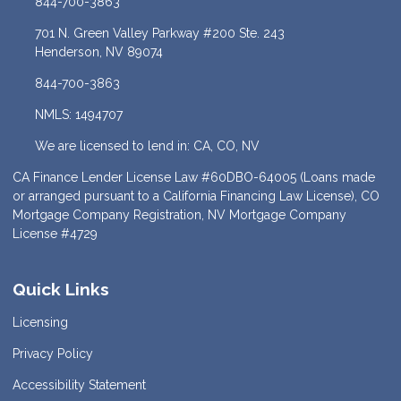
844-700-3863
701 N. Green Valley Parkway #200 Ste. 243
Henderson, NV 89074
844-700-3863
NMLS: 1494707
We are licensed to lend in: CA, CO, NV
CA Finance Lender License Law #60DBO-64005 (Loans made
or arranged pursuant to a California Financing Law License), CO
Mortgage Company Registration, NV Mortgage Company
License #4729
Quick Links
Licensing
Privacy Policy
Accessibility Statement