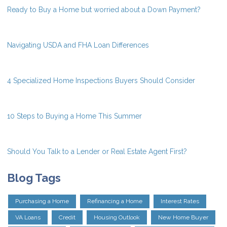
Ready to Buy a Home but worried about a Down Payment?
Navigating USDA and FHA Loan Differences
4 Specialized Home Inspections Buyers Should Consider
10 Steps to Buying a Home This Summer
Should You Talk to a Lender or Real Estate Agent First?
Blog Tags
Purchasing a Home
Refinancing a Home
Interest Rates
VA Loans
Credit
Housing Outlook
New Home Buyer