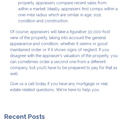
property, appraisers compare recent sales from
within a market. Ideally, appraisers find comps within a
one-mile radius which are similar in age, size,
condition and construction.
Of course, appraisers will take a figurative 30,000-foot
view of the property, taking into account the general
appearance and condition, whether it seems in good
maintained order or if it shows signs of neglect. If you
disagree with the appraiser’s valuation of the property, you
can sometimes order a second one from a different
company, but you’ll have to be prepared to pay for that as
well.
Give us a call today if you have any mortgage or real
estate related questions. We're here to help you.
Recent Posts