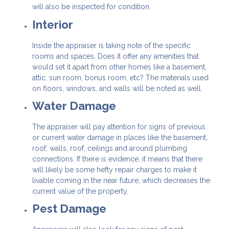
will also be inspected for condition.
Interior
Inside the appraiser is taking note of the specific
rooms and spaces. Does it offer any amenities that
would set it apart from other homes like a basement,
attic, sun room, bonus room, etc? The materials used
on floors, windows, and walls will be noted as well.
Water Damage
The appraiser will pay attention for signs of previous
or current water damage in places like the basement,
roof, walls, roof, ceilings and around plumbing
connections. If there is evidence, it means that there
will likely be some hefty repair charges to make it
livable coming in the near future, which decreases the
current value of the property.
Pest Damage