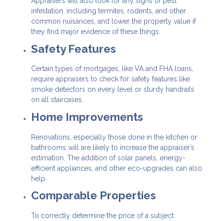
Appraisers will also look for any signs of pest
infestation, including termites, rodents, and other
common nuisances, and lower the property value if
they find major evidence of these things.
Safety Features
Certain types of mortgages, like VA and FHA loans,
require appraisers to check for safety features like
smoke detectors on every level or sturdy handrails
on all staircases.
Home Improvements
Renovations, especially those done in the kitchen or
bathrooms will are likely to increase the appraiser’s
estimation. The addition of solar panels, energy-
efficient appliances, and other eco-upgrades can also
help.
Comparable Properties
To correctly determine the price of a subject