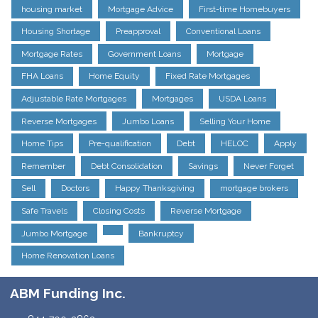
housing market
Mortgage Advice
First-time Homebuyers
Housing Shortage
Preapproval
Conventional Loans
Mortgage Rates
Government Loans
Mortgage
FHA Loans
Home Equity
Fixed Rate Mortgages
Adjustable Rate Mortgages
Mortgages
USDA Loans
Reverse Mortgages
Jumbo Loans
Selling Your Home
Home Tips
Pre-qualification
Debt
HELOC
Apply
Remember
Debt Consolidation
Savings
Never Forget
Sell
Doctors
Happy Thanksgiving
mortgage brokers
Safe Travels
Closing Costs
Reverse Mortgage
Jumbo Mortgage
Bankruptcy
Home Renovation Loans
ABM Funding Inc.