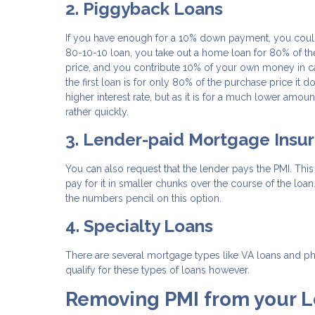
2. Piggyback Loans
If you have enough for a 10% down payment, you could 
80-10-10 loan, you take out a home loan for 80% of th
price, and you contribute 10% of your own money in c
the first loan is for only 80% of the purchase price it
higher interest rate, but as it is for a much lower amoun
rather quickly.
3. Lender-paid Mortgage Insu
You can also request that the lender pays the PMI. This m
pay for it in smaller chunks over the course of the loan
the numbers pencil on this option.
4. Specialty Loans
There are several mortgage types like VA loans and phys
qualify for these types of loans however.
Removing PMI from your 