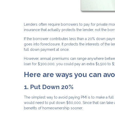
Lenders often require borrowers to pay for private mor
insurance that actually protects the lender, not the borr
If the borrower contributes less than a 20% down payme
goes into foreclosure. It protects the interests of the
full down payment at once.
However, annual premiums can range anywhere between 
loan for $300,000, you could pay an extra $1,500 to $7
Here are ways you can avo
1. Put Down 20%
The simplest way to avoid paying PMI is to make a f
would need to put down $60,000. Since that can take a 
benefits of homeownership sooner.