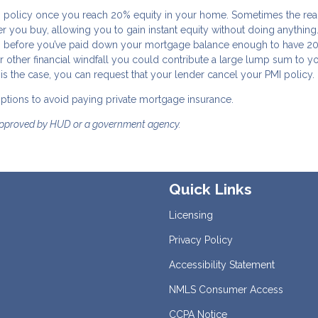
I policy once you reach 20% equity in your home. Sometimes the real
 you buy, allowing you to gain instant equity without doing anything.
ars before you’ve paid down your mortgage balance enough to have 2
r other financial windfall you could contribute a large lump sum to y
s the case, you can request that your lender cancel your PMI policy.
 options to avoid paying private mortgage insurance.
approved by HUD or a government agency.
Quick Links
Licensing
Privacy Policy
Accessibility Statement
NMLS Consumer Access
CCPA Notice