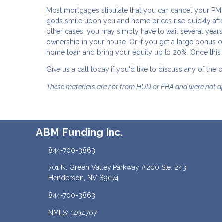
Most mortgages stipulate that you can cancel your PM
gods smile upon you and home prices rise quickly after
other cases, you may simply have to wait several ye
ownership in your house. Or if you get a large bonus o
home loan and bring your equity up to 20%. Once this i
Give us a call today if you'd like to discuss any of the
These materials are not from HUD or FHA and were not 
ABM Funding Inc.
844-700-3863
701 N. Green Valley Parkway #200 Ste. 243
Henderson, NV 89074
844-700-3863
NMLS: 1494707