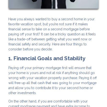
Have you always wanted to buy a second home in your
favorite vacation spot, but you’re not sure if it makes
financial sense to take on a second mortgage before
paying off your first? It can be a tricky question as it feels
like a trade-off between getting what you want now or
financial safety and security. Here are four things to
consider before you decide.
1. Financial Goals and Stability
Paying off your primary mortgage first will ensure that
your home is yours and not at risk if anything should go
wrong with your vacation property purchase. Paying it off
will free up all that cash that was going to your mortgage
and allow you to contribute it to your second home or
other investments.
On the other hand, if you are comfortable with your
current mortgage payment and have extra income to