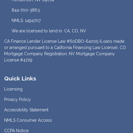
844-700-3863
NMLS: 1494707
We are licensed to lend in: CA, CO, NV
CA Finance Lender License Law #60DBO-64005 (Loans made
or arranged pursuant to a California Financing Law License), CO
Mortgage Company Registration, NV Mortgage Company
License #4729
Quick Links
Licensing
Privacy Policy
Accessibility Statement
NMLS Consumer Access
CCPA Notice