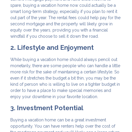
spare, buying a vacation home now could actually be a
smart long-term strategy, especially if you plan to rent it
out part of the year. The rental fees could help pay for the
second mortgage and the property will likely grow in
equity over the years, providing you with a financial
windfall if you choose to sell it down the road.
2. Lifestyle and Enjoyment
While buying a vacation home should always pencil out
monetarily, there are some people who can handle a little
more risk for the sake of maintaining a certain lifestyle. So
even if it stretches the budget a bit thin, you may be the
kind of person who is willing to live on a tighter budget in
order to have a place to make special memories and
enjoy your downtime in your favorite location.
3. Investment Potential
Buying a vacation home can be a great investment
opportunity. You can have renters help over the cost of