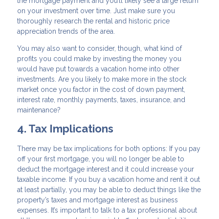
the mortgage payment and you’ll likely see a large return
on your investment over time. Just make sure you
thoroughly research the rental and historic price
appreciation trends of the area.
You may also want to consider, though, what kind of
profits you could make by investing the money you
would have put towards a vacation home into other
investments. Are you likely to make more in the stock
market once you factor in the cost of down payment,
interest rate, monthly payments, taxes, insurance, and
maintenance?
4. Tax Implications
There may be tax implications for both options: If you pay
off your first mortgage, you will no longer be able to
deduct the mortgage interest and it could increase your
taxable income. If you buy a vacation home and rent it out
at least partially, you may be able to deduct things like the
property’s taxes and mortgage interest as business
expenses. It’s important to talk to a tax professional about