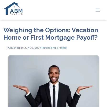
Weighing the Options: Vacation
Home or First Mortgage Payoff?
Published on Jun 20, 2023
|
Purchasing a Home