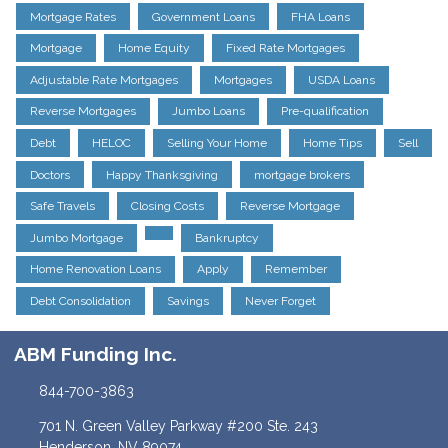
Mortgage Rates
Government Loans
FHA Loans
Mortgage
Home Equity
Fixed Rate Mortgages
Adjustable Rate Mortgages
Mortgages
USDA Loans
Reverse Mortgages
Jumbo Loans
Pre-qualification
Debt
HELOC
Selling Your Home
Home Tips
Sell
Doctors
Happy Thanksgiving
mortgage brokers
Safe Travels
Closing Costs
Reverse Mortgage
Jumbo Mortgage
Bankruptcy
Home Renovation Loans
Apply
Remember
Debt Consolidation
Savings
Never Forget
ABM Funding Inc.
844-700-3863
701 N. Green Valley Parkway #200 Ste. 243
Henderson, NV 89074