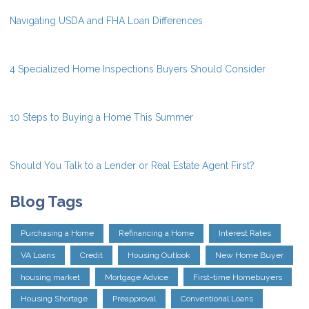
Navigating USDA and FHA Loan Differences
4 Specialized Home Inspections Buyers Should Consider
10 Steps to Buying a Home This Summer
Should You Talk to a Lender or Real Estate Agent First?
Blog Tags
Purchasing a Home
Refinancing a Home
Interest Rates
VA Loans
Credit
Housing Outlook
New Home Buyer
housing market
Mortgage Advice
First-time Homebuyers
Housing Shortage
Preapproval
Conventional Loans