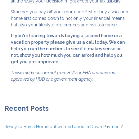
all the ways your decision might affect your tax liability.
Whether you pay off your mortgage first or buy a vacation
home first comes down to not only your financial means
but also your lifestyle preferences and risk tolerance.
If you're leaning towards buying a second home or a
vacation property please give us a call today. We can
help you run the numbers to see if it makes sense or
not, show you how much you can afford and help you
get you pre-approved.
These materials are not from HUD or FHA and were not
approved by HUD or a government agency.
Recent Posts
Ready to Buy a Home but worried about a Down Payment?