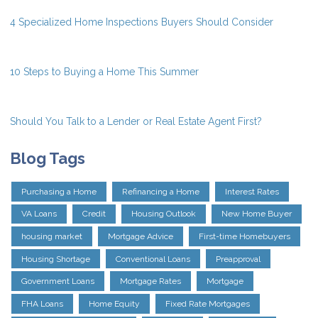
4 Specialized Home Inspections Buyers Should Consider
10 Steps to Buying a Home This Summer
Should You Talk to a Lender or Real Estate Agent First?
Blog Tags
Purchasing a Home
Refinancing a Home
Interest Rates
VA Loans
Credit
Housing Outlook
New Home Buyer
housing market
Mortgage Advice
First-time Homebuyers
Housing Shortage
Conventional Loans
Preapproval
Government Loans
Mortgage Rates
Mortgage
FHA Loans
Home Equity
Fixed Rate Mortgages