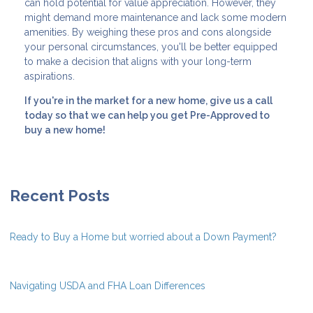
can hold potential for value appreciation. However, they
might demand more maintenance and lack some modern
amenities. By weighing these pros and cons alongside
your personal circumstances, you'll be better equipped
to make a decision that aligns with your long-term
aspirations.
If you're in the market for a new home, give us a call
today so that we can help you get Pre-Approved to
buy a new home!
Recent Posts
Ready to Buy a Home but worried about a Down Payment?
Navigating USDA and FHA Loan Differences