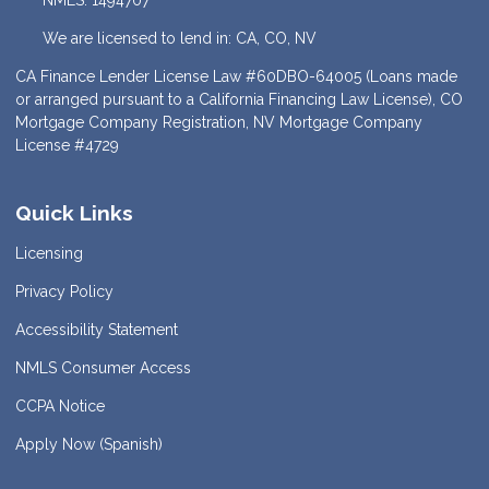
NMLS: 1494707
We are licensed to lend in: CA, CO, NV
CA Finance Lender License Law #60DBO-64005 (Loans made
or arranged pursuant to a California Financing Law License), CO
Mortgage Company Registration, NV Mortgage Company
License #4729
Quick Links
Licensing
Privacy Policy
Accessibility Statement
NMLS Consumer Access
CCPA Notice
Apply Now (Spanish)