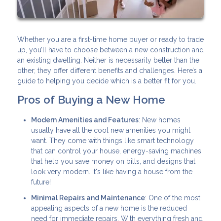
Whether you are a first-time home buyer or ready to trade
up, you’ll have to choose between a new construction and
an existing dwelling. Neither is necessarily better than the
other; they offer different benefits and challenges. Here’s a
guide to helping you decide which is a better fit for you.
Pros of Buying a New Home
Modern Amenities and Features
: New homes
usually have all the cool new amenities you might
want. They come with things like smart technology
that can control your house, energy-saving machines
that help you save money on bills, and designs that
look very modern. It's like having a house from the
future!
Minimal Repairs and Maintenance
: One of the most
appealing aspects of a new home is the reduced
need for immediate repairs. With everything fresh and