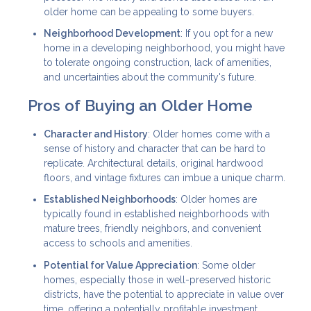
older home can be appealing to some buyers.
Neighborhood Development
: If you opt for a new
home in a developing neighborhood, you might have
to tolerate ongoing construction, lack of amenities,
and uncertainties about the community's future.
Pros of Buying an Older Home
Character and History
: Older homes come with a
sense of history and character that can be hard to
replicate. Architectural details, original hardwood
floors, and vintage fixtures can imbue a unique charm.
Established Neighborhoods
: Older homes are
typically found in established neighborhoods with
mature trees, friendly neighbors, and convenient
access to schools and amenities.
Potential for Value Appreciation
: Some older
homes, especially those in well-preserved historic
districts, have the potential to appreciate in value over
time, offering a potentially profitable investment.