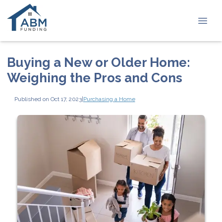
Buying a New or Older Home:
Weighing the Pros and Cons
Published on Oct 17, 2023
|
Purchasing a Home