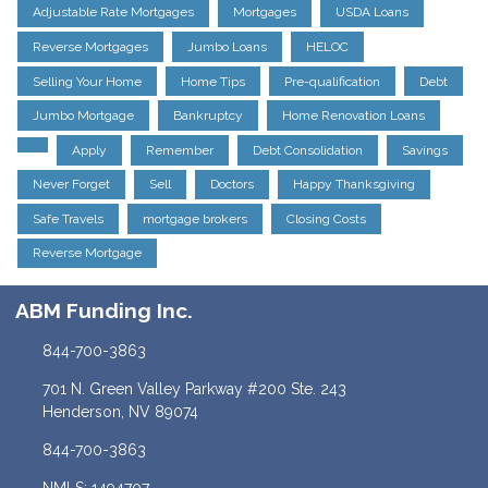
Adjustable Rate Mortgages
Mortgages
USDA Loans
Reverse Mortgages
Jumbo Loans
HELOC
Selling Your Home
Home Tips
Pre-qualification
Debt
Jumbo Mortgage
Bankruptcy
Home Renovation Loans
Apply
Remember
Debt Consolidation
Savings
Never Forget
Sell
Doctors
Happy Thanksgiving
Safe Travels
mortgage brokers
Closing Costs
Reverse Mortgage
ABM Funding Inc.
844-700-3863
701 N. Green Valley Parkway #200 Ste. 243
Henderson, NV 89074
844-700-3863