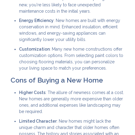
new, you're less likely to face unexpected
maintenance costs in the initial years.
Energy Efficiency
: New homes are built with energy
conservation in mind. Enhanced insulation, efficient
windows, and energy-saving appliances can
significantly lower your utility bills.
Customization
: Many new home constructions offer
customization options. From selecting paint colors to
choosing flooring materials, you can personalize
your living space to match your preferences.
Cons of Buying a New Home
Higher Costs
: The allure of newness comes at a cost.
New homes are generally more expensive than older
ones, and additional expenses like landscaping may
be required.
Limited Character
: New homes might lack the
unique charm and character that older homes often
possess. The history and stories associated with an