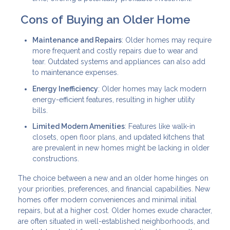
Cons of Buying an Older Home
Maintenance and Repairs
: Older homes may require
more frequent and costly repairs due to wear and
tear. Outdated systems and appliances can also add
to maintenance expenses.
Energy Inefficiency
: Older homes may lack modern
energy-efficient features, resulting in higher utility
bills.
Limited Modern Amenities
: Features like walk-in
closets, open floor plans, and updated kitchens that
are prevalent in new homes might be lacking in older
constructions.
The choice between a new and an older home hinges on
your priorities, preferences, and financial capabilities. New
homes offer modern conveniences and minimal initial
repairs, but at a higher cost. Older homes exude character,
are often situated in well-established neighborhoods, and