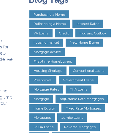
Purchasing a Home
Refinancing a Home
Interest Rates
VA Loans
Credit
Housing Outlook
e
housing market
New Home Buyer
s for
Mortgage Advice
ell-
cle, we
First-time Homebuyers
Housing Shortage
Conventional Loans
Preapproval
Government Loans
Mortgage Rates
FHA Loans
ding
g limit
Mortgage
Adjustable Rate Mortgages
your
Home Equity
Fixed Rate Mortgages
Mortgages
Jumbo Loans
USDA Loans
Reverse Mortgages