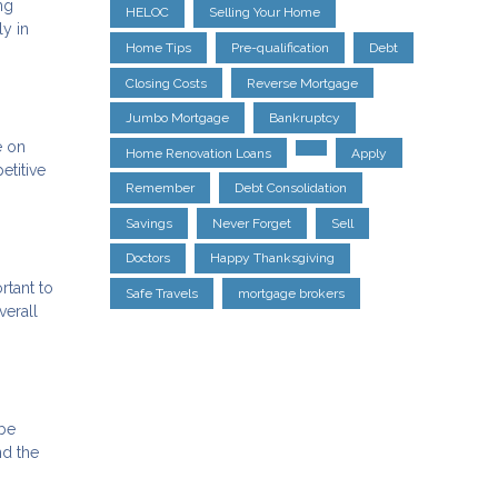
ng
HELOC
Selling Your Home
ly in
Home Tips
Pre-qualification
Debt
Closing Costs
Reverse Mortgage
Jumbo Mortgage
Bankruptcy
e on
Home Renovation Loans
Apply
etitive
Remember
Debt Consolidation
Savings
Never Forget
Sell
Doctors
Happy Thanksgiving
rtant to
Safe Travels
mortgage brokers
verall
 be
nd the