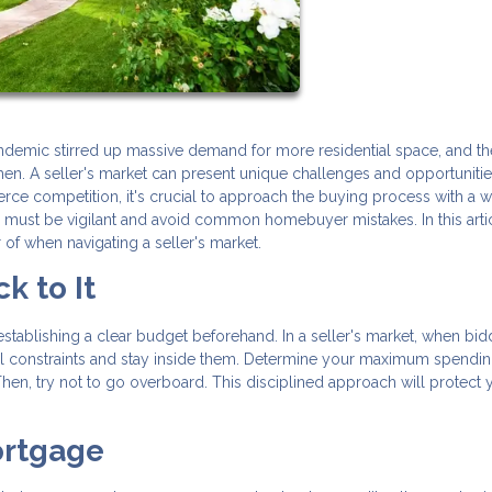
pandemic stirred up massive demand for more residential space, and th
en. A seller's market can present unique challenges and opportunitie
rce competition, it's crucial to approach the buying process with a w
e must be vigilant and avoid common homebuyer mistakes. In this arti
r of when navigating a seller's market.
k to It
establishing a clear budget beforehand. In a seller's market, when bid
ncial constraints and stay inside them. Determine your maximum spendin
hen, try not to go overboard. This disciplined approach will protect 
ortgage