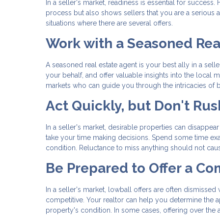
In a seller's market, readiness is essential for succe
process but also shows sellers that you are a serious an
situations where there are several offers.
Work with a Seasoned Rea
A seasoned real estate agent is your best ally in a sel
your behalf, and offer valuable insights into the local
markets who can guide you through the intricacies of bu
Act Quickly, but Don't Rus
In a seller's market, desirable properties can disappear 
take your time making decisions. Spend some time exam
condition. Reluctance to miss anything should not cau
Be Prepared to Offer a Co
In a seller's market, lowball offers are often dismissed
competitive. Your realtor can help you determine the a
property's condition. In some cases, offering over th