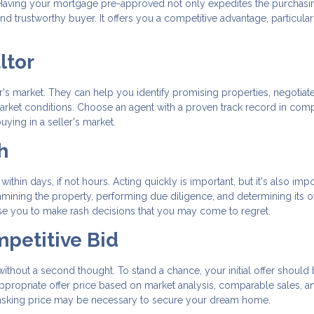
ss. Having your mortgage pre-approved not only expedites the purchasi
d trustworthy buyer. It offers you a competitive advantage, particular
ltor
ler's market. They can help you identify promising properties, negotiat
 market conditions. Choose an agent with a proven track record in comp
ying in a seller's market.
h
within days, if not hours. Acting quickly is important, but it's also impo
ining the property, performing due diligence, and determining its o
se you to make rash decisions that you may come to regret.
mpetitive Bid
 without a second thought. To stand a chance, your initial offer should
ppropriate offer price based on market analysis, comparable sales, a
e asking price may be necessary to secure your dream home.