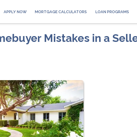
APPLY NOW
MORTGAGE CALCULATORS
LOAN PROGRAMS
buyer Mistakes in a Selle