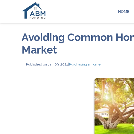
HOME
Avoiding Common Home
Market
Published on Jan 09, 2024
|
Purchasing a Home