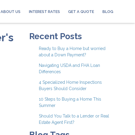
ABOUT US
INTEREST RATES
GET A QUOTE
BLOG
r's
Recent Posts
Ready to Buy a Home but worried
about a Down Payment?
Navigating USDA and FHA Loan
Differences
4 Specialized Home Inspections
Buyers Should Consider
10 Steps to Buying a Home This
Summer
Should You Talk to a Lender or Real
Estate Agent First?
Blog Tags