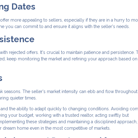
ing Dates
offer more appealing to sellers, especially if they are in a hurry to mo
ine you can commit to and ensure it aligns with the seller's needs.
sistence
th rejected offers. It's crucial to maintain patience and persistence. 
ged; keep monitoring the market and refining your approach based on
s
ak seasons. The seller's market intensity can ebb and flow throughout
ring quieter times.
 and the ability to adapt quickly to changing conditions. Avoiding c
g your budget, working with a trusted realtor, acting swiftly but
 implementing these strategies and maintaining a disciplined approach
ur dream home even in the most competitive of markets.