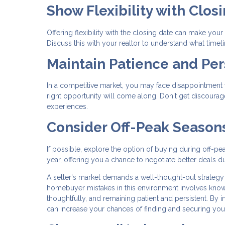
Show Flexibility with Clos
Offering flexibility with the closing date can make your 
Discuss this with your realtor to understand what timel
Maintain Patience and Per
In a competitive market, you may face disappointment wi
right opportunity will come along. Don't get discoura
experiences.
Consider Off-Peak Season
If possible, explore the option of buying during off-pe
year, offering you a chance to negotiate better deals du
A seller's market demands a well-thought-out strategy
homebuyer mistakes in this environment involves knowin
thoughtfully, and remaining patient and persistent. By
can increase your chances of finding and securing yo