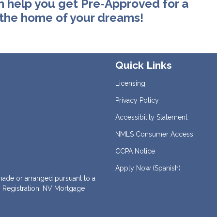
n help you get Pre-Approved for a
 the home of your dreams!
Quick Links
Licensing
Privacy Policy
Accessibility Statement
NMLS Consumer Access
CCPA Notice
Apply Now (Spanish)
de or arranged pursuant to a
 Registration, NV Mortgage