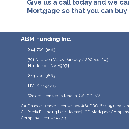
Give us a call today and we ca
Mortgage so that you can buy
ABM Funding Inc.
844-700-3863
701 N. Green Valley Parkway #200 Ste. 243
Henderson, NV 89074
844-700-3863
NMLS: 1494707
We are licensed to lend in: CA, CO, NV
CA Finance Lender License Law #60DBO-64005 (Loans ma
California Financing Law License), CO Mortgage Company
Company License #4729