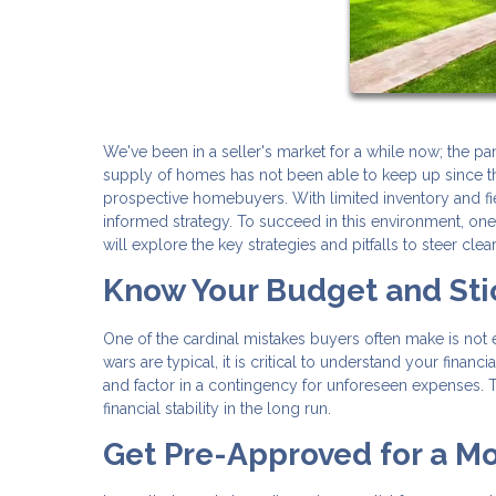
We've been in a seller's market for a while now; the 
supply of homes has not been able to keep up since th
prospective homebuyers. With limited inventory and fie
informed strategy. To succeed in this environment, on
will explore the key strategies and pitfalls to steer clea
Know Your Budget and Stic
One of the cardinal mistakes buyers often make is not 
wars are typical, it is critical to understand your fina
and factor in a contingency for unforeseen expenses. T
financial stability in the long run.
Get Pre-Approved for a M