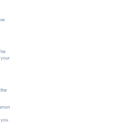
ve.
The
 your
 the
ommon
, you