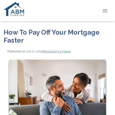
How To Pay Off Your Mortgage
Faster
Published on Jun 11, 2024
|
Purchasing a Home