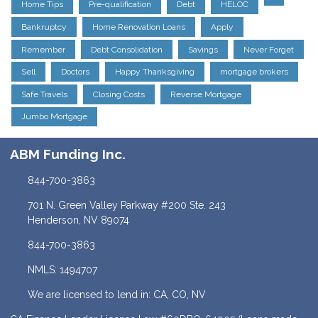
Home Tips
Pre-qualification
Debt
HELOC
Bankruptcy
Home Renovation Loans
Apply
Remember
Debt Consolidation
Savings
Never Forget
Sell
Doctors
Happy Thanksgiving
mortgage brokers
Safe Travels
Closing Costs
Reverse Mortgage
Jumbo Mortgage
ABM Funding Inc.
844-700-3863
701 N. Green Valley Parkway #200 Ste. 243
Henderson, NV 89074
844-700-3863
NMLS: 1494707
We are licensed to lend in: CA, CO, NV