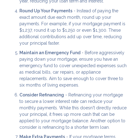
year, reducing your loan term and interest.
Round Up Your Payments
- Instead of paying the
exact amount due each month, round up your
payments. For example, if your mortgage payment is
$1,237, round it up to $1,250 or even $1,300. These
additional contributions add up over time, reducing
your principal faster.
Maintain an Emergency Fund
- Before aggressively
paying down your mortgage, ensure you have an
emergency fund to cover unexpected expenses such
as medical bills, car repairs, or appliance
replacements. Aim to save enough to cover three to
six months of living expenses.
Consider Refinancing
- Refinancing your mortgage
to secure a lower interest rate can reduce your
monthly payments. While this doesn't directly reduce
your principal, it frees up more cash that can be
applied to your mortgage balance. Another option to
consider is refinancing to a shorter term loan.
Make Extra Payments
- If your mortgage terms