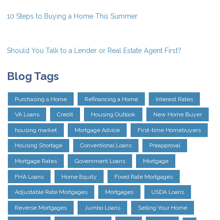
10 Steps to Buying a Home This Summer
Should You Talk to a Lender or Real Estate Agent First?
Blog Tags
Purchasing a Home
Refinancing a Home
Interest Rates
VA Loans
Credit
Housing Outlook
New Home Buyer
housing market
Mortgage Advice
First-time Homebuyers
Housing Shortage
Conventional Loans
Preapproval
Mortgage Rates
Government Loans
Mortgage
FHA Loans
Home Equity
Fixed Rate Mortgages
Adjustable Rate Mortgages
Mortgages
USDA Loans
Reverse Mortgages
Jumbo Loans
Selling Your Home