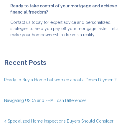
Ready to take control of your mortgage and achieve
financial freedom?
Contact us today for expert advice and personalized
strategies to help you pay off your mortgage faster. Let's
make your homeownership dreams a reality.
Recent Posts
Ready to Buy a Home but worried about a Down Payment?
Navigating USDA and FHA Loan Differences
4 Specialized Home Inspections Buyers Should Consider