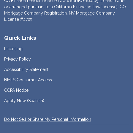
CA Finance Lender License Law #60DBO-64005 (Loans made
or arranged pursuant to a California Financing Law License), CO
Mortgage Company Registration, NV Mortgage Company
License #4729
Quick Links
Licensing
Privacy Policy
Accessibility Statement
NMLS Consumer Access
CCPA Notice
Apply Now (Spanish)
Do Not Sell or Share My Personal Information