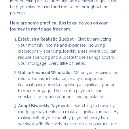
Implementing a structured plan with achievable goals can
help you stay focused and motivated throughout the
process.
Here are some practical tips to guide you on your
journey to mortgage freedom:
Establish a Realistic Budget
- Start by analyzing
your monthly income and expenses, including
discretionary spending. Identify areas where you can
reduce spending and allocate those savings toward
your mortgage. Every little bit helps.
Utilize Financial Windfalls
- When you receive a tax
refund, bonus, inheritance, or any unexpected
financial gain, consider applying a significant portion
to your mortgage. These extra payments can
substantially reduce your outstanding balance.
Adopt Biweekly Payments
- Switching to biweekly
mortgage payments can make a significant impact. By
making half of your monthly payment every two
weeks, you'll effectively make one extra payment per