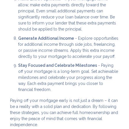
allow, make extra payments directly toward the
principal. Even small additional payments can
significantly reduce your loan balance over time. Be
sure to inform your lender that these extra payments
should be applied to the principal.
Generate Additional Income
- Explore opportunities
for additional income through side jobs, freelancing,
or passive income streams. Apply this extra income
directly to your mortgage to accelerate your payoff.
Stay Focused and Celebrate Milestones
- Paying
off your mortgage is a long-term goal. Set achievable
milestones and celebrate your progress along the
way. Each extra payment brings you closer to
financial freedom.
Paying off your mortgage early is not just a dream – it can
be a reality with a solid plan and dedication. By following
these strategies, you can achieve full homeownership and
enjoy the peace of mind that comes with financial
independence.