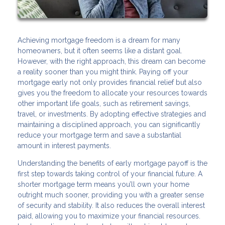
Achieving mortgage freedom is a dream for many
homeowners, but it often seems like a distant goal.
However, with the right approach, this dream can become
a reality sooner than you might think. Paying off your
mortgage early not only provides financial relief but also
gives you the freedom to allocate your resources towards
other important life goals, such as retirement savings,
travel, or investments. By adopting effective strategies and
maintaining a disciplined approach, you can significantly
reduce your mortgage term and save a substantial
amount in interest payments.
Understanding the benefits of early mortgage payoff is the
first step towards taking control of your financial future. A
shorter mortgage term means you’ll own your home
outright much sooner, providing you with a greater sense
of security and stability. It also reduces the overall interest
paid, allowing you to maximize your financial resources.