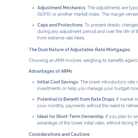
Adjustment Mechanics
: The adjustments are typi
(SOFR) or another market index. The margin remains 
Caps and Protections
: To prevent drastic change
during any adjustment period and over the life of 
from extreme rate hikes.
The Dual Nature of Adjustable-Rate Mortgages
Choosing an ARM involves weighing its benefits against i
Advantages of ARMs
Initial Cost Savings
: The lower introductory rate
investments or help you manage your budget more e
Potential to Benefit from Rate Drops
: If market 
your monthly payments without the need to refina
Ideal for Short-Term Ownership
: If you plan to s
advantage of the lower initial rates without facing t
Considerations and Cautions