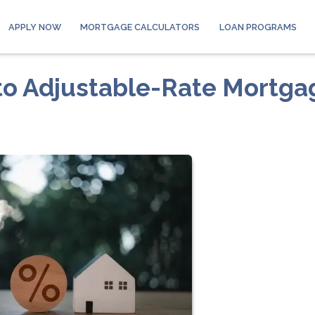
APPLY NOW
MORTGAGE CALCULATORS
LOAN PROGRAMS
to Adjustable-Rate Mortga