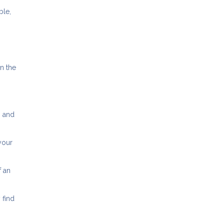
ble,
in the
n and
your
f an
 find