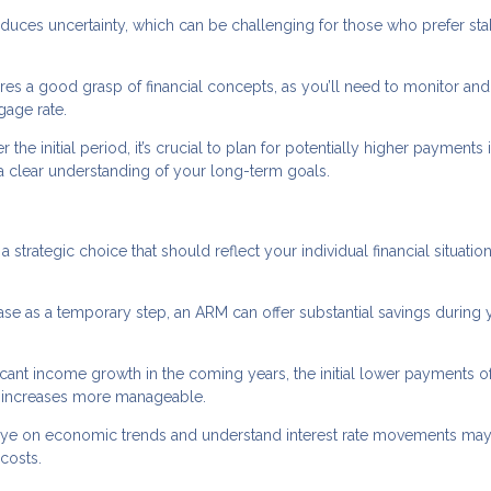
oduces uncertainty, which can be challenging for those who prefer sta
s a good grasp of financial concepts, as you’ll need to monitor and
gage rate.
r the initial period, it’s crucial to plan for potentially higher payments 
d a clear understanding of your long-term goals.
a strategic choice that should reflect your individual financial situatio
hase as a temporary step, an ARM can offer substantial savings during 
nificant income growth in the coming years, the initial lower payments o
te increases more manageable.
eye on economic trends and understand interest rate movements may
costs.