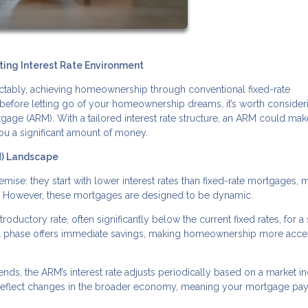
ing Interest Rate Environment
edictably, achieving homeownership through conventional fixed-rate
before letting go of your homeownership dreams, it’s worth consider
tgage (ARM). With a tailored interest rate structure, an ARM could mak
ou a significant amount of money.
M) Landscape
ise: they start with lower interest rates than fixed-rate mortgages, 
. However, these mortgages are designed to be dynamic.
roductory rate, often significantly below the current fixed rates, for a 
itial phase offers immediate savings, making homeownership more acce
ends, the ARM’s interest rate adjusts periodically based on a market in
 reflect changes in the broader economy, meaning your mortgage pa