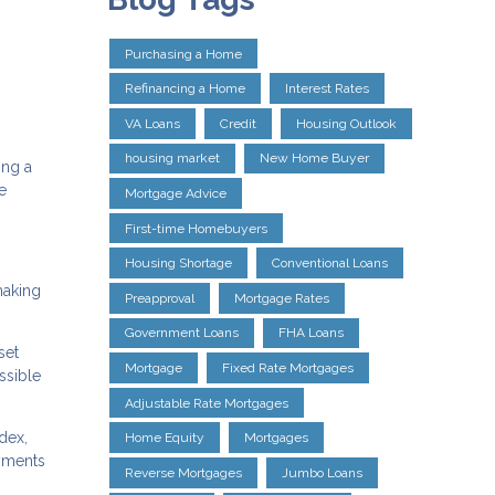
Purchasing a Home
Refinancing a Home
Interest Rates
VA Loans
Credit
Housing Outlook
housing market
New Home Buyer
ing a
e
Mortgage Advice
First-time Homebuyers
Housing Shortage
Conventional Loans
making
Preapproval
Mortgage Rates
Government Loans
FHA Loans
set
Mortgage
Fixed Rate Mortgages
ssible
Adjustable Rate Mortgages
dex,
Home Equity
Mortgages
yments
Reverse Mortgages
Jumbo Loans