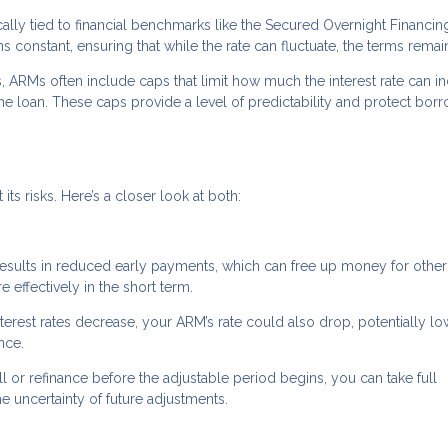
cally tied to financial benchmarks like the Secured Overnight Financin
constant, ensuring that while the rate can fluctuate, the terms remain
s, ARMs often include caps that limit how much the interest rate can i
the loan. These caps provide a level of predictability and protect bor
ts risks. Here’s a closer look at both:
 results in reduced early payments, which can free up money for other
ffectively in the short term.
interest rates decrease, your ARM’s rate could also drop, potentially l
nce.
ell or refinance before the adjustable period begins, you can take full
he uncertainty of future adjustments.