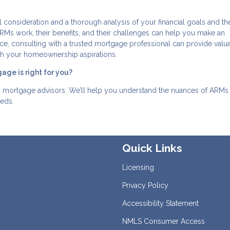
l consideration and a thorough analysis of your financial goals and th
s work, their benefits, and their challenges can help you make an
oice, consulting with a trusted mortgage professional can provide valu
with your homeownership aspirations.
age is right for you?
d mortgage advisors. We’ll help you understand the nuances of ARMs
eeds.
Quick Links
Licensing
Privacy Policy
Accessibility Statement
NMLS Consumer Access