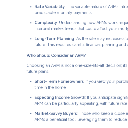
Rate Variability
: The variable nature of ARMs intr
predictable monthly payments.
Complexity
: Understanding how ARMs work require
interpret market trends that could affect your mort
Long-Term Planning
: As the rate may increase afte
future. This requires careful financial planning an
Who Should Consider an ARM?
Choosing an ARM is not a one-size-fits-all decision; it’s 
future plans.
Short-Term Homeowners
: If you view your purc
time in the home.
Expecting Income Growth
: If you anticipate sig
ARM can be particularly appealing, with future ra
Market-Savvy Buyers
: Those who keep a close 
ARMs a beneficial tool, leveraging them to reduce 