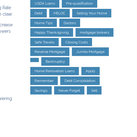
USDA Loans
Pre-qualification
g Rate
Debt
HELOC
Selling Your Home
 clear.
Home Tips
Doctors
ncrease
rowers
Happy Thanksgiving
mortgage brokers
Safe Travels
Closing Costs
Reverse Mortgage
Jumbo Mortgage
Bankruptcy
Home Renovation Loans
Apply
Remember
Debt Consolidation
Savings
Never Forget
Sell
owering