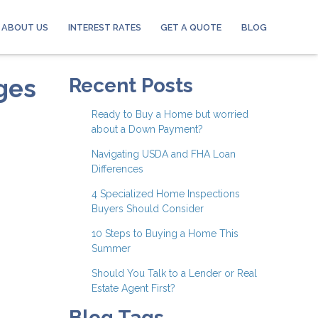
ABOUT US
INTEREST RATES
GET A QUOTE
BLOG
ges
Recent Posts
Ready to Buy a Home but worried
about a Down Payment?
Navigating USDA and FHA Loan
Differences
4 Specialized Home Inspections
Buyers Should Consider
10 Steps to Buying a Home This
Summer
Should You Talk to a Lender or Real
Estate Agent First?
Blog Tags