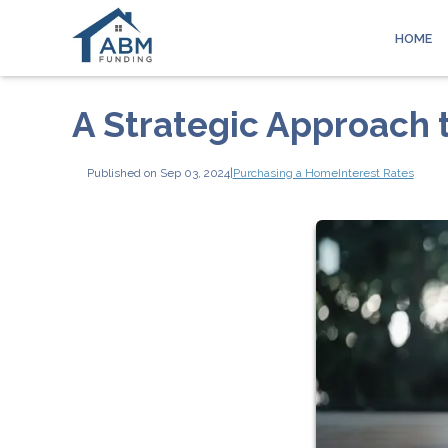
HOME
A Strategic Approach 
Published on Sep 03, 2024
|
Purchasing a Home
Interest Rates