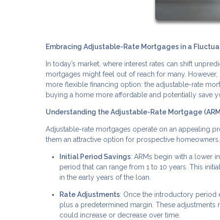
Embracing Adjustable-Rate Mortgages in a Fluctuat
In today’s market, where interest rates can shift unpr
mortgages might feel out of reach for many. However, 
more flexible financing option: the adjustable-rate mor
buying a home more affordable and potentially save y
Understanding the Adjustable-Rate Mortgage (AR
Adjustable-rate mortgages operate on an appealing prem
them an attractive option for prospective homeowners
Initial Period Savings
: ARMs begin with a lower int
period that can range from 1 to 10 years. This in
in the early years of the loan.
Rate Adjustments
: Once the introductory period 
plus a predetermined margin. These adjustments
could increase or decrease over time.