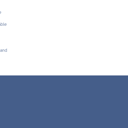
e
able
 and