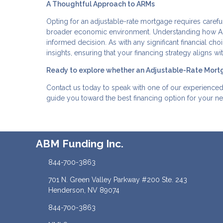
A Thoughtful Approach to ARMs
Opting for an adjustable-rate mortgage requires carefu
broader economic environment. Understanding how ARM
informed decision. As with any significant financial ch
insights, ensuring that your financing strategy aligns 
Ready to explore whether an Adjustable-Rate Mortg
Contact us today to speak with one of our experience
guide you toward the best financing option for your n
ABM Funding Inc.
844-700-3863
701 N. Green Valley Parkway #200 Ste. 243
Henderson, NV 89074
844-700-3863