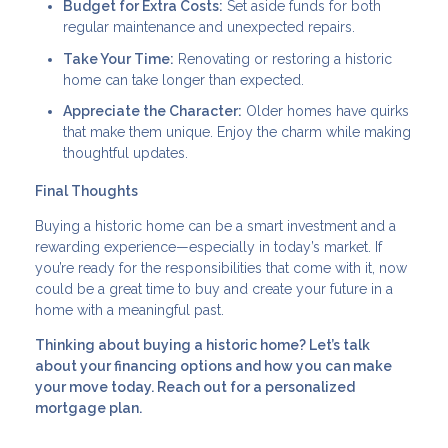
Budget for Extra Costs:
Set aside funds for both
regular maintenance and unexpected repairs.
Take Your Time:
Renovating or restoring a historic
home can take longer than expected.
Appreciate the Character:
Older homes have quirks
that make them unique. Enjoy the charm while making
thoughtful updates.
Final Thoughts
Buying a historic home can be a smart investment and a
rewarding experience—especially in today’s market. If
you’re ready for the responsibilities that come with it, now
could be a great time to buy and create your future in a
home with a meaningful past.
Thinking about buying a historic home? Let’s talk
about your financing options and how you can make
your move today. Reach out for a personalized
mortgage plan.