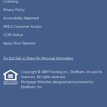
Licensing
Privacy Policy
Accessibility Statement
NMLS Consumer Access
CCPA Notice
Apply Now (Spanish)
Do Not Sell or Share My Personal Information
Copyright © ABM Funding Inc., Etrafficers, Inc and its
licensors. All rights reserved.
Mortgage Websites
designed and powered by
Etrafficers, Inc.