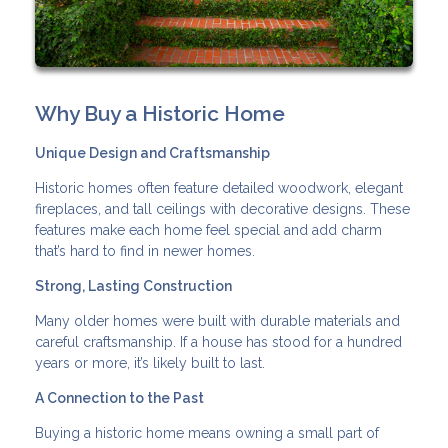
Why Buy a Historic Home
Unique Design and Craftsmanship
Historic homes often feature detailed woodwork, elegant
fireplaces, and tall ceilings with decorative designs. These
features make each home feel special and add charm
that’s hard to find in newer homes.
Strong, Lasting Construction
Many older homes were built with durable materials and
careful craftsmanship. If a house has stood for a hundred
years or more, it’s likely built to last.
A Connection to the Past
Buying a historic home means owning a small part of