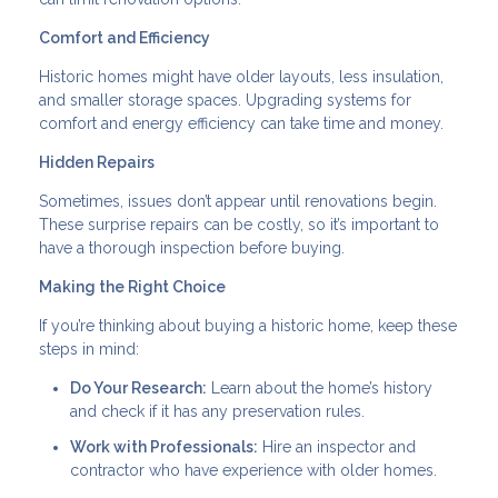
Comfort and Efficiency
Historic homes might have older layouts, less insulation,
and smaller storage spaces. Upgrading systems for
comfort and energy efficiency can take time and money.
Hidden Repairs
Sometimes, issues don’t appear until renovations begin.
These surprise repairs can be costly, so it’s important to
have a thorough inspection before buying.
Making the Right Choice
If you’re thinking about buying a historic home, keep these
steps in mind:
Do Your Research:
Learn about the home’s history
and check if it has any preservation rules.
Work with Professionals:
Hire an inspector and
contractor who have experience with older homes.