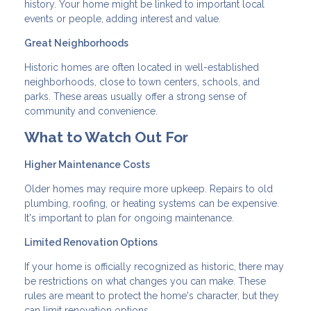
history. Your home might be linked to important local
events or people, adding interest and value.
Great Neighborhoods
Historic homes are often located in well-established
neighborhoods, close to town centers, schools, and
parks. These areas usually offer a strong sense of
community and convenience.
What to Watch Out For
Higher Maintenance Costs
Older homes may require more upkeep. Repairs to old
plumbing, roofing, or heating systems can be expensive.
It's important to plan for ongoing maintenance.
Limited Renovation Options
If your home is officially recognized as historic, there may
be restrictions on what changes you can make. These
rules are meant to protect the home's character, but they
can limit renovation options.