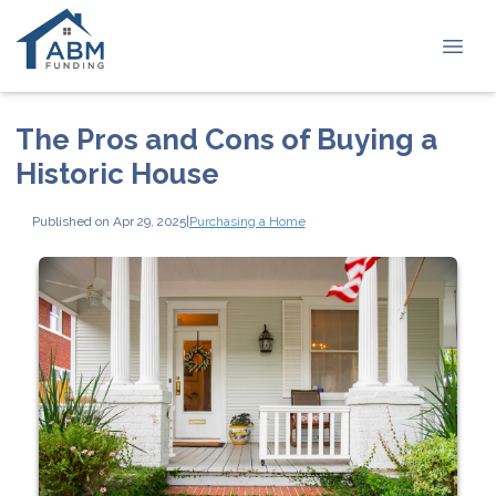
The Pros and Cons of Buying a
Historic House
Published on Apr 29, 2025
|
Purchasing a Home