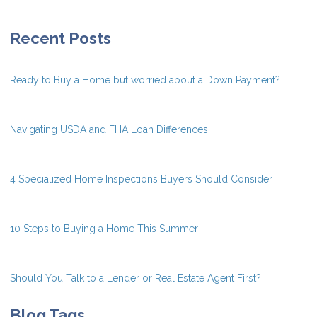
Recent Posts
Ready to Buy a Home but worried about a Down Payment?
Navigating USDA and FHA Loan Differences
4 Specialized Home Inspections Buyers Should Consider
10 Steps to Buying a Home This Summer
Should You Talk to a Lender or Real Estate Agent First?
Blog Tags