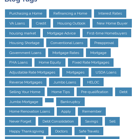
Purchasing a Home
Refinancing a Home
Interest Rates
VA Loans
Credit
Housing Outlook
New Home Buyer
housing market
Mortgage Advice
First-time Homebuyers
Housing Shortage
Conventional Loans
Preapproval
Government Loans
Mortgage Rates
Mortgage
FHA Loans
Home Equity
Fixed Rate Mortgages
Adjustable Rate Mortgages
Mortgages
USDA Loans
Reverse Mortgages
Jumbo Loans
HELOC
Selling Your Home
Home Tips
Pre-qualification
Debt
Jumbo Mortgage
Bankruptcy
Home Renovation Loans
Apply
Remember
Never Forget
Debt Consolidation
Savings
Sell
Happy Thanksgiving
Doctors
Safe Travels