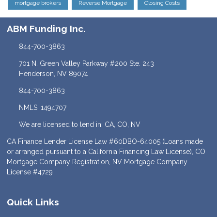
mortgage brokers
Reverse Mortgage
Closing Costs
ABM Funding Inc.
844-700-3863
701 N. Green Valley Parkway #200 Ste. 243
Henderson, NV 89074
844-700-3863
NMLS: 1494707
We are licensed to lend in: CA, CO, NV
CA Finance Lender License Law #60DBO-64005 (Loans made
or arranged pursuant to a California Financing Law License), CO
Mortgage Company Registration, NV Mortgage Company
License #4729
Quick Links