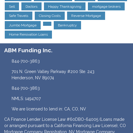
Sell
Doctors
Happy Thanksgiving
mortgage brokers
Safe Travels
Closing Costs
Reverse Mortgage
Jumbo Mortgage
Bankruptcy
Home Renovation Loans
ABM Funding Inc.
844-700-3863
701 N. Green Valley Parkway #200 Ste. 243
Henderson, NV 89074
844-700-3863
NMLS: 1494707
We are licensed to lend in: CA, CO, NV
CA Finance Lender License Law #60DBO-64005 (Loans made
or arranged pursuant to a California Financing Law License), CO
Mortgage Company Registration, NV Mortgage Company