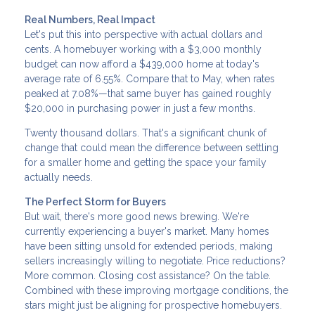
Real Numbers, Real Impact
Let's put this into perspective with actual dollars and
cents. A homebuyer working with a $3,000 monthly
budget can now afford a $439,000 home at today's
average rate of 6.55%. Compare that to May, when rates
peaked at 7.08%—that same buyer has gained roughly
$20,000 in purchasing power in just a few months.
Twenty thousand dollars. That's a significant chunk of
change that could mean the difference between settling
for a smaller home and getting the space your family
actually needs.
The Perfect Storm for Buyers
But wait, there's more good news brewing. We're
currently experiencing a buyer's market. Many homes
have been sitting unsold for extended periods, making
sellers increasingly willing to negotiate. Price reductions?
More common. Closing cost assistance? On the table.
Combined with these improving mortgage conditions, the
stars might just be aligning for prospective homebuyers.