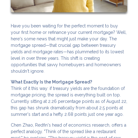
Have you been waiting for the perfect moment to buy
your first home or refinance your current mortgage? Well,
here's some news that might just make your day. The
mortgage spread—that crucial gap between treasury
yields and mortgage rates—has plummeted to its lowest
level in over three years. This shift is creating
opportunities that savvy homebuyers and homeowners
shouldn't ignore.
What Exactly Is the Mortgage Spread?
Think of it this way: if treasury yields are the foundation of
mortgage pricing, the spread is everything built on top.
Currently sitting at 2.26 percentage points as of August 22,
this gap has shrunk dramatically from about 2.5 points at
summer's start and a hefty 2.68 points just one year ago.
Chen Zhao, Redfin's head of economics research, offers a
perfect analogy. "Think of the spread like a restaurant