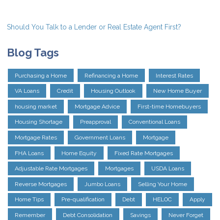
Should You Talk to a Lender or Real Estate Agent First?
Blog Tags
Purchasing a Home
Refinancing a Home
Interest Rates
VA Loans
Credit
Housing Outlook
New Home Buyer
housing market
Mortgage Advice
First-time Homebuyers
Housing Shortage
Preapproval
Conventional Loans
Mortgage Rates
Government Loans
Mortgage
FHA Loans
Home Equity
Fixed Rate Mortgages
Adjustable Rate Mortgages
Mortgages
USDA Loans
Reverse Mortgages
Jumbo Loans
Selling Your Home
Home Tips
Pre-qualification
Debt
HELOC
Apply
Remember
Debt Consolidation
Savings
Never Forget