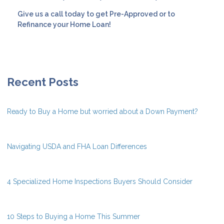
Give us a call today to get Pre-Approved or to
Refinance your Home Loan!
Recent Posts
Ready to Buy a Home but worried about a Down Payment?
Navigating USDA and FHA Loan Differences
4 Specialized Home Inspections Buyers Should Consider
10 Steps to Buying a Home This Summer