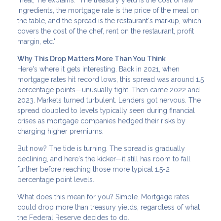
meal," he explains. "The treasury yield is the cost of raw
ingredients, the mortgage rate is the price of the meal on
the table, and the spread is the restaurant's markup, which
covers the cost of the chef, rent on the restaurant, profit
margin, etc."
Why This Drop Matters More Than You Think
Here's where it gets interesting. Back in 2021, when
mortgage rates hit record lows, this spread was around 1.5
percentage points—unusually tight. Then came 2022 and
2023. Markets turned turbulent. Lenders got nervous. The
spread doubled to levels typically seen during financial
crises as mortgage companies hedged their risks by
charging higher premiums.
But now? The tide is turning. The spread is gradually
declining, and here's the kicker—it still has room to fall
further before reaching those more typical 1.5-2
percentage point levels.
What does this mean for you? Simple. Mortgage rates
could drop more than treasury yields, regardless of what
the Federal Reserve decides to do.