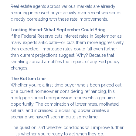
Real estate agents across various markets are already
reporting increased buyer activity over recent weekends,
directly correlating with these rate improvements.
Looking Ahead: What September Could Bring
If the Federal Reserve cuts interest rates in September as
many experts anticipate—or cuts them more aggressively
than expected—mortgage rates could fall even further
than current projections suggest. Why? Because that
shrinking spread amplifies the impact of any Fed policy
changes.
The Bottom Line
Whether you're a first-time buyer who's been priced out
or a current homeowner considering refinancing, this
mortgage spread compression represents a genuine
opportunity. The combination of lower rates, motivated
sellers, and increased purchasing power creates a
scenario we haven't seen in quite some time.
The question isn't whether conditions will improve further
—it's whether you're ready to act when they do.