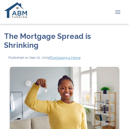
The Mortgage Spread is
Shrinking
Published on Sep 02, 2025
|
Purchasing a Home