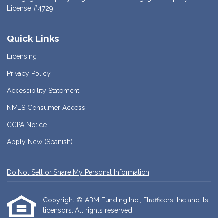
License #4729
Quick Links
Licensing
Privacy Policy
Accessibility Statement
NMLS Consumer Access
CCPA Notice
Apply Now (Spanish)
Do Not Sell or Share My Personal Information
Copyright © ABM Funding Inc., Etrafficers, Inc and its
licensors. All rights reserved.