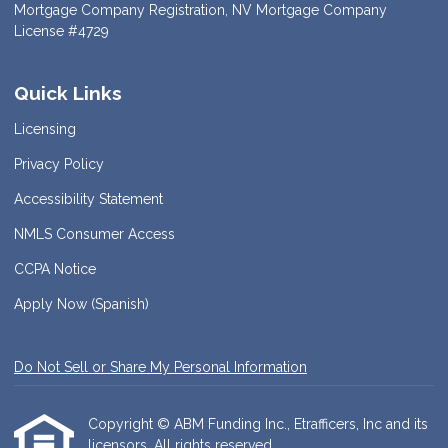
Mortgage Company Registration, NV Mortgage Company
License #4729
Quick Links
Licensing
Privacy Policy
Accessibility Statement
NMLS Consumer Access
CCPA Notice
Apply Now (Spanish)
Do Not Sell or Share My Personal Information
Copyright © ABM Funding Inc., Etrafficers, Inc and its
licensors. All rights reserved.