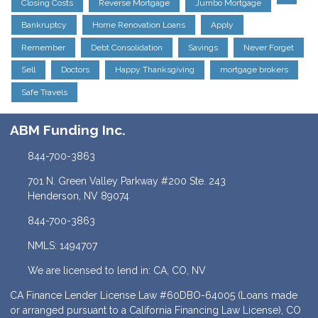
Closing Costs
Reverse Mortgage
Jumbo Mortgage
Bankruptcy
Home Renovation Loans
Apply
Remember
Debt Consolidation
Savings
Never Forget
Sell
Doctors
Happy Thanksgiving
mortgage brokers
Safe Travels
ABM Funding Inc.
844-700-3863
701 N. Green Valley Parkway #200 Ste. 243
Henderson, NV 89074
844-700-3863
NMLS: 1494707
We are licensed to lend in: CA, CO, NV
CA Finance Lender License Law #60DBO-64005 (Loans made
or arranged pursuant to a California Financing Law License), CO