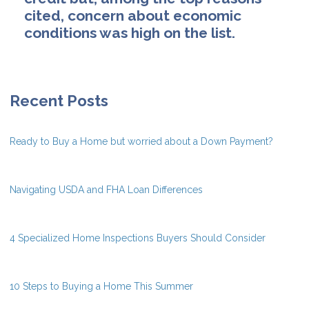
cited, concern about economic
conditions was high on the list.
Recent Posts
Ready to Buy a Home but worried about a Down Payment?
Navigating USDA and FHA Loan Differences
4 Specialized Home Inspections Buyers Should Consider
10 Steps to Buying a Home This Summer