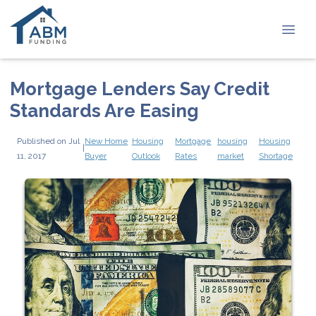
Mortgage Lenders Say Credit
Standards Are Easing
Published on Jul
New Home
Housing
Mortgage
housing
Housing
|
11, 2017
Buyer
Outlook
Rates
market
Shortage