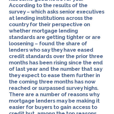
According to the results of the
survey – which asks senior executives
at lending institutions across the
country for their perspective on
whether mortgage lending
standards are getting tighter or are
loosening – found the share of
lenders who say they have eased
credit standards over the prior three
months has been rising since the end
of last year and the number that say
they expect to ease them further in
the coming three months has now
reached or surpassed survey highs.
There are a number of reasons why
mortgage lenders may be making it
easier for buyers to gain access to
credit but, among the top reasons