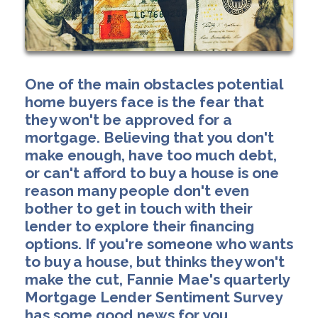
One of the main obstacles potential
home buyers face is the fear that
they won't be approved for a
mortgage. Believing that you don't
make enough, have too much debt,
or can't afford to buy a house is one
reason many people don't even
bother to get in touch with their
lender to explore their financing
options. If you're someone who wants
to buy a house, but thinks they won't
make the cut, Fannie Mae's quarterly
Mortgage Lender Sentiment Survey
has some good news for you.