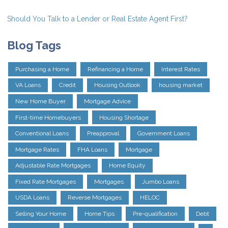
Should You Talk to a Lender or Real Estate Agent First?
Blog Tags
Purchasing a Home
Refinancing a Home
Interest Rates
VA Loans
Credit
Housing Outlook
housing market
New Home Buyer
Mortgage Advice
First-time Homebuyers
Housing Shortage
Conventional Loans
Preapproval
Government Loans
Mortgage Rates
FHA Loans
Mortgage
Adjustable Rate Mortgages
Home Equity
Fixed Rate Mortgages
Mortgages
Jumbo Loans
USDA Loans
Reverse Mortgages
HELOC
Selling Your Home
Home Tips
Pre-qualification
Debt