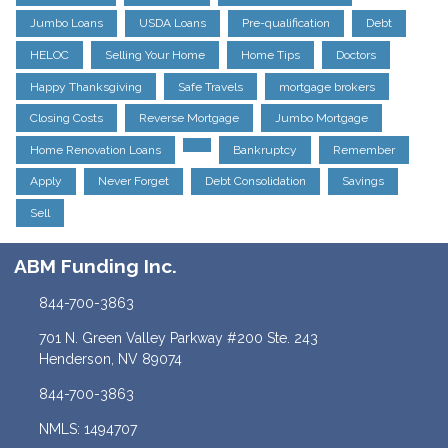
Jumbo Loans
USDA Loans
Pre-qualification
Debt
HELOC
Selling Your Home
Home Tips
Doctors
Happy Thanksgiving
Safe Travels
mortgage brokers
Closing Costs
Reverse Mortgage
Jumbo Mortgage
Home Renovation Loans
Bankruptcy
Remember
Apply
Never Forget
Debt Consolidation
Savings
Sell
ABM Funding Inc.
844-700-3863
701 N. Green Valley Parkway #200 Ste. 243
Henderson, NV 89074
844-700-3863
NMLS: 1494707