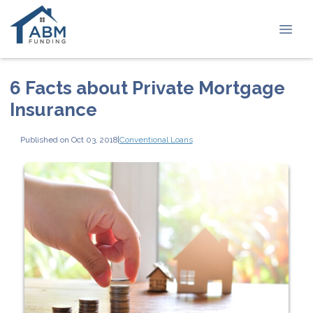
6 Facts about Private Mortgage
Insurance
Published on Oct 03, 2018
|
Conventional Loans