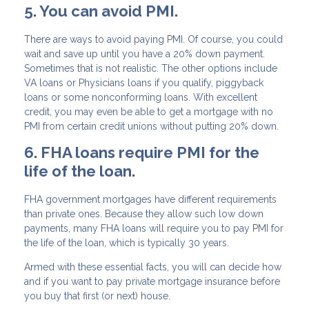
5. You can avoid PMI.
There are ways to avoid paying PMI. Of course, you could
wait and save up until you have a 20% down payment.
Sometimes that is not realistic. The other options include
VA loans or Physicians loans if you qualify, piggyback
loans or some nonconforming loans. With excellent
credit, you may even be able to get a mortgage with no
PMI from certain credit unions without putting 20% down.
6. FHA loans require PMI for the
life of the loan.
FHA government mortgages have different requirements
than private ones. Because they allow such low down
payments, many FHA loans will require you to pay PMI for
the life of the loan, which is typically 30 years.
Armed with these essential facts, you will can decide how
and if you want to pay private mortgage insurance before
you buy that first (or next) house.