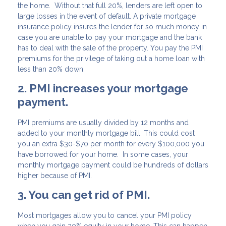
the home. Without that full 20%, lenders are left open to
large losses in the event of default. A private mortgage
insurance policy insures the lender for so much money in
case you are unable to pay your mortgage and the bank
has to deal with the sale of the property. You pay the PMI
premiums for the privilege of taking out a home loan with
less than 20% down.
2. PMI increases your mortgage
payment.
PMI premiums are usually divided by 12 months and
added to your monthly mortgage bill. This could cost
you an extra $30-$70 per month for every $100,000 you
have borrowed for your home. In some cases, your
monthly mortgage payment could be hundreds of dollars
higher because of PMI.
3. You can get rid of PMI.
Most mortgages allow you to cancel your PMI policy
when you gain 20% equity in your home. This can happen