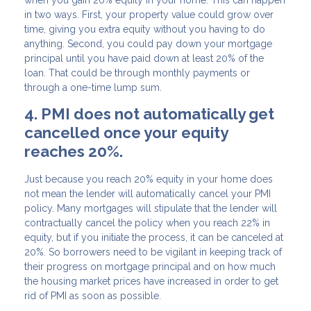
in two ways. First, your property value could grow over
time, giving you extra equity without you having to do
anything. Second, you could pay down your mortgage
principal until you have paid down at least 20% of the
loan. That could be through monthly payments or
through a one-time lump sum.
4. PMI does not automatically get
cancelled once your equity
reaches 20%.
Just because you reach 20% equity in your home does
not mean the lender will automatically cancel your PMI
policy. Many mortgages will stipulate that the lender will
contractually cancel the policy when you reach 22% in
equity, but if you initiate the process, it can be canceled at
20%. So borrowers need to be vigilant in keeping track of
their progress on mortgage principal and on how much
the housing market prices have increased in order to get
rid of PMI as soon as possible.