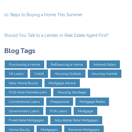
10 Steps to Buying a Home This Summer
Should You Talk to a Lender or Real Estate Agent First?
Blog Tags
Purchasing a Home
Refinancing a Home
Interest Rates
VA Loans
Credit
Housing Outlook
housing market
New Home Buyer
Mortgage Advice
First-time Homebuyers
Housing Shortage
Conventional Loans
Preapproval
Mortgage Rates
Government Loans
FHA Loans
Mortgage
Fixed Rate Mortgages
Adjustable Rate Mortgages
Home Equity
Mortgages
Reverse Mortgages