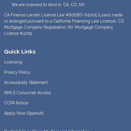
We are licensed to lend in: CA, CO, NV
CA Finance Lender License Law #60DBO-64005 (Loans made
or arranged pursuant to a California Financing Law License), CO
Mortgage Company Registration, NV Mortgage Company
License #4729
Quick Links
Licensing
Privacy Policy
Accessibility Statement
NMLS Consumer Access
CCPA Notice
Apply Now (Spanish)