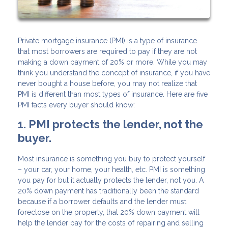
Private mortgage insurance (PMI) is a type of insurance
that most borrowers are required to pay if they are not
making a down payment of 20% or more. While you may
think you understand the concept of insurance, if you have
never bought a house before, you may not realize that
PMI is different than most types of insurance. Here are five
PMI facts every buyer should know:
1. PMI protects the lender, not the
buyer.
Most insurance is something you buy to protect yourself
– your car, your home, your health, etc. PMI is something
you pay for but it actually protects the lender, not you. A
20% down payment has traditionally been the standard
because if a borrower defaults and the lender must
foreclose on the property, that 20% down payment will
help the lender pay for the costs of repairing and selling