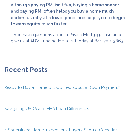
Although paying PMI isn't fun, buying a home sooner
and paying PMI often helps you buy a home much
earlier (usually at a lower price) and helps you to begin
to earn equity much faster.
If you have questions about a Private Mortgage Insurance -
give us at ABM Funding Inc. a call today at 844-700-3863 .
Recent Posts
Ready to Buy a Home but worried about a Down Payment?
Navigating USDA and FHA Loan Differences
4 Specialized Home Inspections Buyers Should Consider