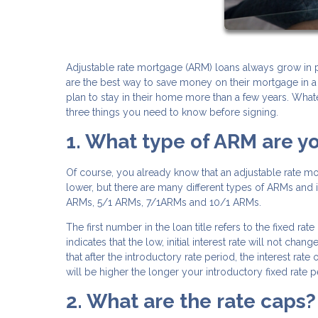
Adjustable rate mortgage (ARM) loans always grow in p
are the best way to save money on their mortgage in a
plan to stay in their home more than a few years. What
three things you need to know before signing.
1. What type of ARM are y
Of course, you already know that an adjustable rate mo
lower, but there are many different types of ARMs and it
ARMs, 5/1 ARMs, 7/1ARMs and 10/1 ARMs.
The first number in the loan title refers to the fixed r
indicates that the low, initial interest rate will not chan
that after the introductory rate period, the interest rat
will be higher the longer your introductory fixed rate pe
2. What are the rate caps?