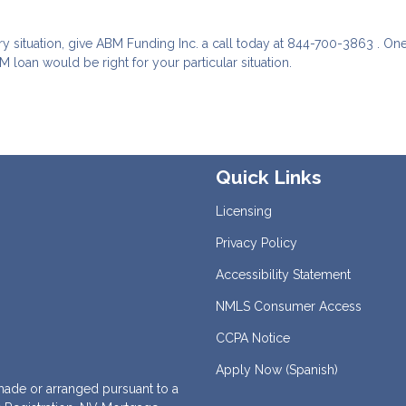
ry situation, give ABM Funding Inc. a call today at 844-700-3863 . One
 loan would be right for your particular situation.
Quick Links
Licensing
Privacy Policy
Accessibility Statement
NMLS Consumer Access
CCPA Notice
Apply Now (Spanish)
de or arranged pursuant to a