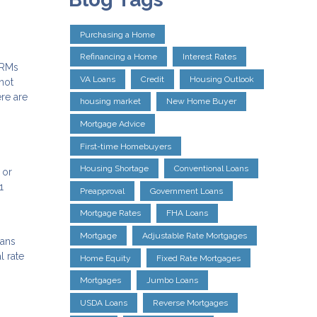
Purchasing a Home
Refinancing a Home
Interest Rates
ARMs
VA Loans
Credit
Housing Outlook
not
ere are
housing market
New Home Buyer
Mortgage Advice
First-time Homebuyers
Housing Shortage
Conventional Loans
 or
1
Preapproval
Government Loans
Mortgage Rates
FHA Loans
Mortgage
Adjustable Rate Mortgages
eans
l rate
Home Equity
Fixed Rate Mortgages
Mortgages
Jumbo Loans
USDA Loans
Reverse Mortgages