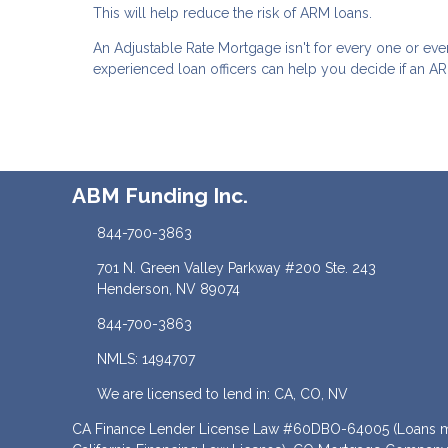
This will help reduce the risk of ARM loans.
An Adjustable Rate Mortgage isn't for every one or eve
experienced loan officers can help you decide if an ARM
ABM Funding Inc.
844-700-3863
701 N. Green Valley Parkway #200 Ste. 243
Henderson, NV 89074
844-700-3863
NMLS: 1494707
We are licensed to lend in: CA, CO, NV
CA Finance Lender License Law #60DBO-64005 (Loans ma