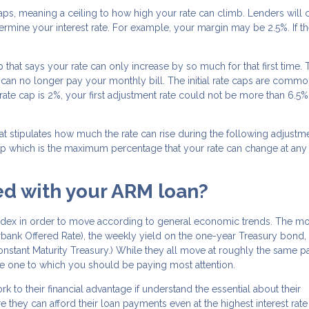
caps, meaning a ceiling to how high your rate can climb. Lenders will
ermine your interest rate. For example, your margin may be 2.5%. If t
p that says your rate can only increase by so much for that first time. T
u can no longer pay your monthly bill. The initial rate caps are commo
r rate cap is 2%, your first adjustment rate could not be more than 6.5%
t stipulates how much the rate can rise during the following adjustme
 cap which is the maximum percentage that your rate can change at any
ted with your ARM loan?
index in order to move according to general economic trends. The mo
ank Offered Rate), the weekly yield on the one-year Treasury bond, 
Constant Maturity Treasury.) While they all move at roughly the same p
he one to which you should be paying most attention.
o their financial advantage if understand the essential about their
they can afford their loan payments even at the highest interest rate