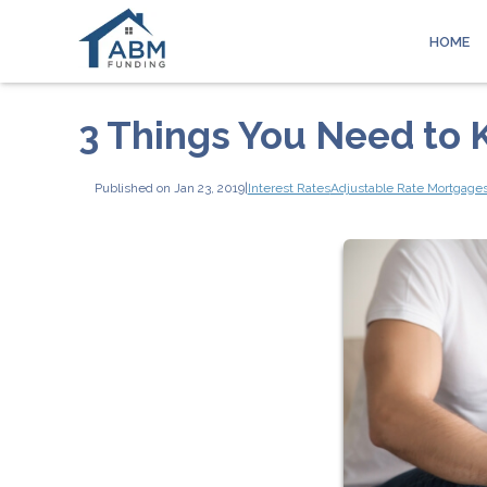
HOME
3 Things You Need to
Published on Jan 23, 2019
|
Interest Rates
Adjustable Rate Mortgage