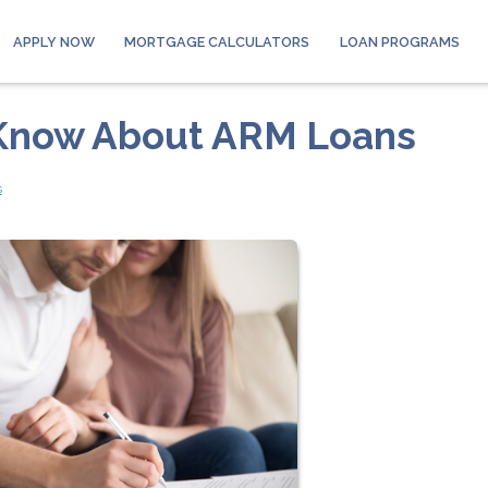
APPLY NOW
MORTGAGE CALCULATORS
LOAN PROGRAMS
 Know About ARM Loans
s