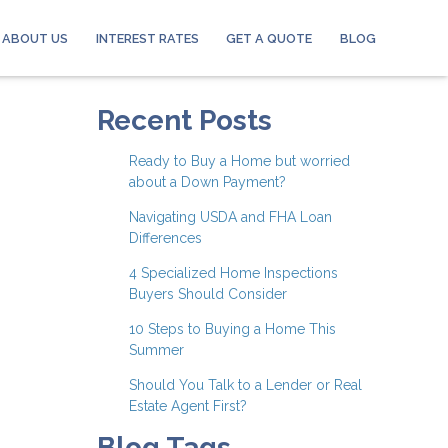
ABOUT US
INTEREST RATES
GET A QUOTE
BLOG
Recent Posts
Ready to Buy a Home but worried
about a Down Payment?
Navigating USDA and FHA Loan
Differences
4 Specialized Home Inspections
Buyers Should Consider
10 Steps to Buying a Home This
Summer
Should You Talk to a Lender or Real
Estate Agent First?
Blog Tags