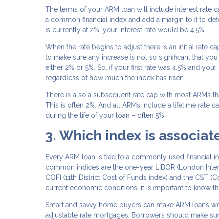
The terms of your ARM loan will include interest rate 
a common financial index and add a margin to it to det
is currently at 2%, your interest rate would be 4.5%.
When the rate begins to adjust there is an initial rate ca
to make sure any increase is not so significant that yo
either 2% or 5%. So, if your first rate was 4.5% and you
regardless of how much the index has risen.
There is also a subsequent rate cap with most ARMs tha
This is often 2%. And all ARMs include a lifetime rate
during the life of your loan – often 5%.
3. Which index is associa
Every ARM loan is tied to a commonly used financial 
common indices are the one-year LIBOR (London Interb
COFI (11th District Cost of Funds index) and the CST (
current economic conditions, it is important to know t
Smart and savvy home buyers can make ARM loans work t
adjustable rate mortgages. Borrowers should make sure 