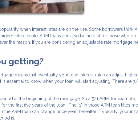
opularity when interest rates are on the rise. Some borrowers think 
 higher rate climate. ARM loans can also be helpful for those who do 
ever the reason, if you are considering an adjustable rate mortgage h
ou getting?
rtgage means that eventually your loan interest rate can adjust higher
 is essential to know when your loan will start adjusting. There are 3/
ate period at the beginning of the mortgage. So a 5/1 ARM, for example,
ge for the first five years of the loan. The “1” in those ARM loan titles m
e on the ARM loan can change once year thereafter. Typically, your initia
riod is.