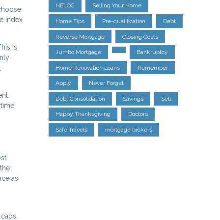
HELOC
Selling Your Home
 choose
he index
Home Tips
Pre-qualification
Debt
Reverse Mortgage
Closing Costs
his is
Jumbo Mortgage
Bankruptcy
nly
,
Home Renovation Loans
Remember
Apply
Never Forget
nt.
Debt Consolidation
Savings
Sell
 time
Happy Thanksgiving
Doctors
Safe Travels
mortgage brokers
st
the
ace as
 caps.