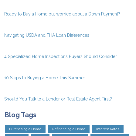
Ready to Buy a Home but worried about a Down Payment?
Navigating USDA and FHA Loan Differences
4 Specialized Home Inspections Buyers Should Consider
10 Steps to Buying a Home This Summer
Should You Talk to a Lender or Real Estate Agent First?
Blog Tags
Purchasing a Home
Refinancing a Home
Interest Rates