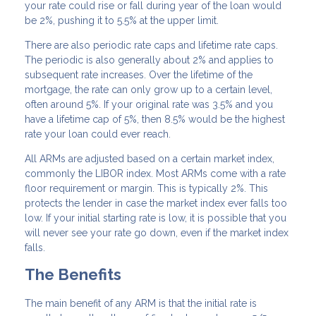
your rate could rise or fall during year of the loan would
be 2%, pushing it to 5.5% at the upper limit.
There are also periodic rate caps and lifetime rate caps.
The periodic is also generally about 2% and applies to
subsequent rate increases. Over the lifetime of the
mortgage, the rate can only grow up to a certain level,
often around 5%. If your original rate was 3.5% and you
have a lifetime cap of 5%, then 8.5% would be the highest
rate your loan could ever reach.
All ARMs are adjusted based on a certain market index,
commonly the LIBOR index. Most ARMs come with a rate
floor requirement or margin. This is typically 2%. This
protects the lender in case the market index ever falls too
low. If your initial starting rate is low, it is possible that you
will never see your rate go down, even if the market index
falls.
The Benefits
The main benefit of any ARM is that the initial rate is