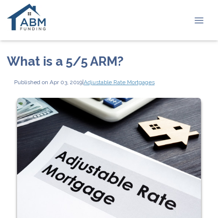
What is a 5/5 ARM?
Published on Apr 03, 2019
|
Adjustable Rate Mortgages