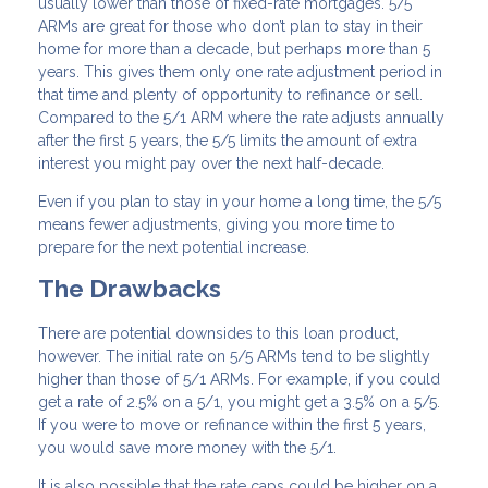
usually lower than those of fixed-rate mortgages. 5/5
ARMs are great for those who don’t plan to stay in their
home for more than a decade, but perhaps more than 5
years. This gives them only one rate adjustment period in
that time and plenty of opportunity to refinance or sell.
Compared to the 5/1 ARM where the rate adjusts annually
after the first 5 years, the 5/5 limits the amount of extra
interest you might pay over the next half-decade.
Even if you plan to stay in your home a long time, the 5/5
means fewer adjustments, giving you more time to
prepare for the next potential increase.
The Drawbacks
There are potential downsides to this loan product,
however. The initial rate on 5/5 ARMs tend to be slightly
higher than those of 5/1 ARMs. For example, if you could
get a rate of 2.5% on a 5/1, you might get a 3.5% on a 5/5.
If you were to move or refinance within the first 5 years,
you would save more money with the 5/1.
It is also possible that the rate caps could be higher on a