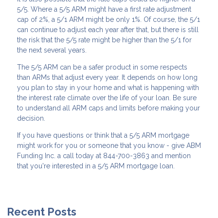
5/5. Where a 5/5 ARM might have a first rate adjustment
cap of 2%, a 5/1 ARM might be only 1%. Of course, the 5/1
can continue to adjust each year after that, but there is still
the risk that the 5/5 rate might be higher than the 5/1 for
the next several years.
The 5/5 ARM can be a safer product in some respects
than ARMs that adjust every year. It depends on how long
you plan to stay in your home and what is happening with
the interest rate climate over the life of your loan. Be sure
to understand all ARM caps and limits before making your
decision.
If you have questions or think that a 5/5 ARM mortgage
might work for you or someone that you know - give ABM
Funding Inc. a call today at 844-700-3863 and mention
that you're interested in a 5/5 ARM mortgage loan.
Recent Posts