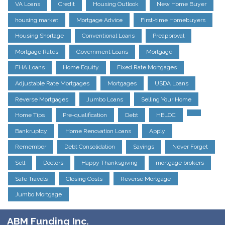
VA Loans
Credit
Housing Outlook
New Home Buyer
housing market
Mortgage Advice
First-time Homebuyers
Housing Shortage
Conventional Loans
Preapproval
Mortgage Rates
Government Loans
Mortgage
FHA Loans
Home Equity
Fixed Rate Mortgages
Adjustable Rate Mortgages
Mortgages
USDA Loans
Reverse Mortgages
Jumbo Loans
Selling Your Home
Home Tips
Pre-qualification
Debt
HELOC
Bankruptcy
Home Renovation Loans
Apply
Remember
Debt Consolidation
Savings
Never Forget
Sell
Doctors
Happy Thanksgiving
mortgage brokers
Safe Travels
Closing Costs
Reverse Mortgage
Jumbo Mortgage
ABM Funding Inc.