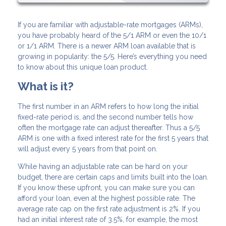
If you are familiar with adjustable-rate mortgages (ARMs),
you have probably heard of the 5/1 ARM or even the 10/1
or 1/1 ARM. There is a newer ARM loan available that is
growing in popularity: the 5/5. Here’s everything you need
to know about this unique loan product.
What is it?
The first number in an ARM refers to how long the initial
fixed-rate period is, and the second number tells how
often the mortgage rate can adjust thereafter. Thus a 5/5
ARM is one with a fixed interest rate for the first 5 years that
will adjust every 5 years from that point on.
While having an adjustable rate can be hard on your
budget, there are certain caps and limits built into the loan.
If you know these upfront, you can make sure you can
afford your loan, even at the highest possible rate. The
average rate cap on the first rate adjustment is 2%. If you
had an initial interest rate of 3.5%, for example, the most