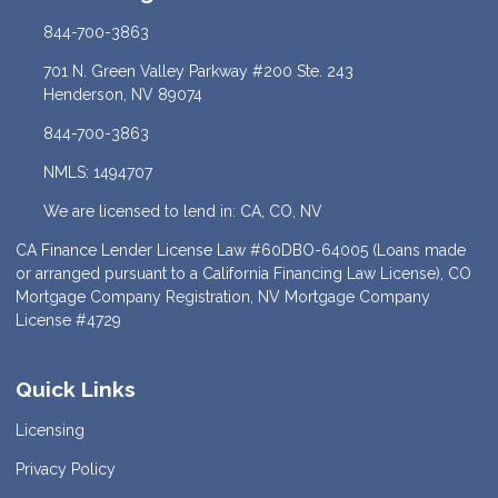
844-700-3863
701 N. Green Valley Parkway #200 Ste. 243
Henderson, NV 89074
844-700-3863
NMLS: 1494707
We are licensed to lend in: CA, CO, NV
CA Finance Lender License Law #60DBO-64005 (Loans made
or arranged pursuant to a California Financing Law License), CO
Mortgage Company Registration, NV Mortgage Company
License #4729
Quick Links
Licensing
Privacy Policy