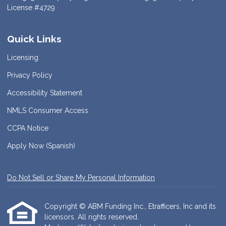
License #4729
Quick Links
Licensing
Privacy Policy
Accessibility Statement
NMLS Consumer Access
CCPA Notice
Apply Now (Spanish)
Do Not Sell or Share My Personal Information
Copyright © ABM Funding Inc., Etrafficers, Inc and its
licensors. All rights reserved.