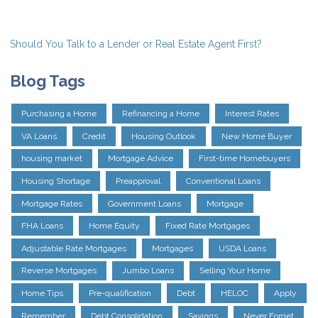
Should You Talk to a Lender or Real Estate Agent First?
Blog Tags
Purchasing a Home
Refinancing a Home
Interest Rates
VA Loans
Credit
Housing Outlook
New Home Buyer
housing market
Mortgage Advice
First-time Homebuyers
Housing Shortage
Preapproval
Conventional Loans
Mortgage Rates
Government Loans
Mortgage
FHA Loans
Home Equity
Fixed Rate Mortgages
Adjustable Rate Mortgages
Mortgages
USDA Loans
Reverse Mortgages
Jumbo Loans
Selling Your Home
Home Tips
Pre-qualification
Debt
HELOC
Apply
Remember
Debt Consolidation
Savings
Never Forget