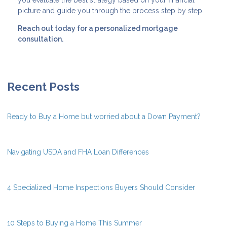
picture and guide you through the process step by step.
Reach out today for a personalized mortgage
consultation.
Recent Posts
Ready to Buy a Home but worried about a Down Payment?
Navigating USDA and FHA Loan Differences
4 Specialized Home Inspections Buyers Should Consider
10 Steps to Buying a Home This Summer