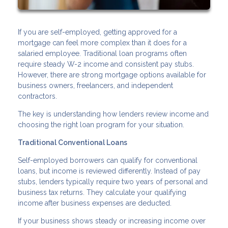
If you are self-employed, getting approved for a
mortgage can feel more complex than it does for a
salaried employee. Traditional loan programs often
require steady W-2 income and consistent pay stubs.
However, there are strong mortgage options available for
business owners, freelancers, and independent
contractors.
The key is understanding how lenders review income and
choosing the right loan program for your situation.
Traditional Conventional Loans
Self-employed borrowers can qualify for conventional
loans, but income is reviewed differently. Instead of pay
stubs, lenders typically require two years of personal and
business tax returns. They calculate your qualifying
income after business expenses are deducted.
If your business shows steady or increasing income over