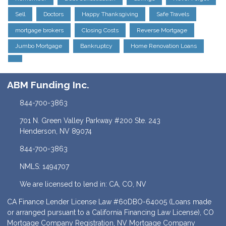
Sell
Doctors
Happy Thanksgiving
Safe Travels
mortgage brokers
Closing Costs
Reverse Mortgage
Jumbo Mortgage
Bankruptcy
Home Renovation Loans
ABM Funding Inc.
844-700-3863
701 N. Green Valley Parkway #200 Ste. 243
Henderson, NV 89074
844-700-3863
NMLS: 1494707
We are licensed to lend in: CA, CO, NV
CA Finance Lender License Law #60DBO-64005 (Loans made
or arranged pursuant to a California Financing Law License), CO
Mortgage Company Registration, NV Mortgage Company