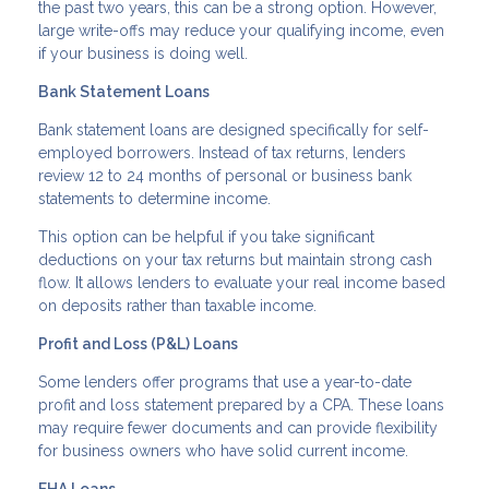
the past two years, this can be a strong option. However,
large write-offs may reduce your qualifying income, even
if your business is doing well.
Bank Statement Loans
Bank statement loans are designed specifically for self-
employed borrowers. Instead of tax returns, lenders
review 12 to 24 months of personal or business bank
statements to determine income.
This option can be helpful if you take significant
deductions on your tax returns but maintain strong cash
flow. It allows lenders to evaluate your real income based
on deposits rather than taxable income.
Profit and Loss (P&L) Loans
Some lenders offer programs that use a year-to-date
profit and loss statement prepared by a CPA. These loans
may require fewer documents and can provide flexibility
for business owners who have solid current income.
FHA Loans