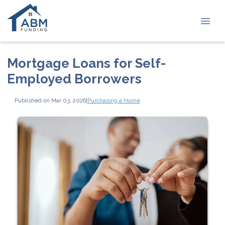
Mortgage Loans for Self-
Employed Borrowers
Published on Mar 03, 2026
|
Purchasing a Home