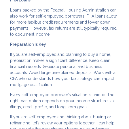
Loans backed by the Federal Housing Administration can
also work for self-employed borrowers. FHA loans allow
for more flexible credit requirements and lower down
payments. However, tax returns are still typically required
to document income.
Preparation Is Key
If you are self-employed and planning to buy a home,
preparation makes a significant difference. Keep clean
financial records. Separate personal and business
accounts. Avoid large unexplained deposits. Work with a
CPA who understands how your tax strategy can impact
mortgage qualification.
Every self-employed borrower’s situation is unique. The
right loan option depends on your income structure, tax
filings, credit profile, and long-term goals.
If you are self-employed and thinking about buying or
refinancing, let’s review your options together. I can help
you evaluate the best strategy based on your financial