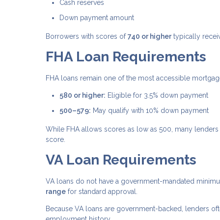
Cash reserves
Down payment amount
Borrowers with scores of
740 or higher
typically recei
FHA Loan Requirements
FHA loans remain one of the most accessible mortgage 
580 or higher:
Eligible for 3.5% down payment
500–579:
May qualify with 10% down payment
While FHA allows scores as low as 500, many lenders 
score.
VA Loan Requirements
VA loans do not have a government-mandated minimum 
range
for standard approval.
Because VA loans are government-backed, lenders often 
employment history.