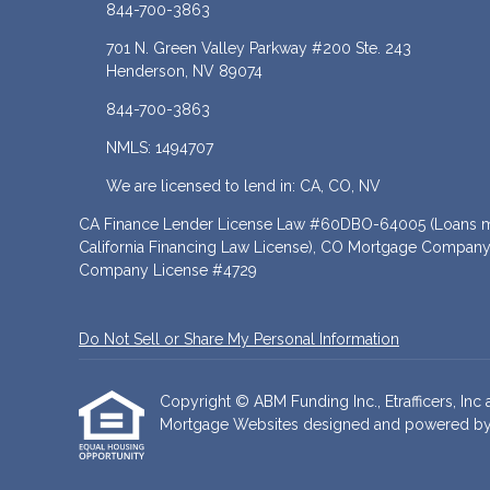
844-700-3863
701 N. Green Valley Parkway #200 Ste. 243
Henderson, NV 89074
844-700-3863
NMLS: 1494707
We are licensed to lend in: CA, CO, NV
CA Finance Lender License Law #60DBO-64005 (Loans ma
California Financing Law License), CO Mortgage Company
Company License #4729
Do Not Sell or Share My Personal Information
Copyright © ABM Funding Inc., Etrafficers, Inc a
Mortgage Websites
designed and powered by Et