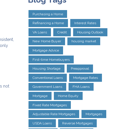
Purchasing a Home
Refinancing a Home
Interest Rates
VA Loans
Credit
Housing Outlook
sistent,
New Home Buyer
housing market
 only
Mortgage Advice
First-time Homebuyers
Housing Shortage
Preapproval
Conventional Loans
Mortgage Rates
s not
Government Loans
FHA Loans
Mortgage
Home Equity
Fixed Rate Mortgages
Adjustable Rate Mortgages
Mortgages
USDA Loans
Reverse Mortgages