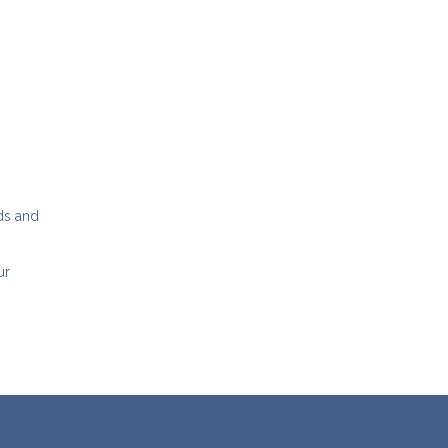
dds and
ur