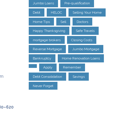
Jumbo Loans
Pre-qualification
Debt
HELOC
Selling Your Home
Home Tips
Sell
Doctors
Happy Thanksgiving
Safe Travels
mortgage brokers
Closing Costs
Reverse Mortgage
Jumbo Mortgage
Bankruptcy
Home Renovation Loans
Apply
Remember
um
Debt Consolidation
Savings
Never Forget
80–620