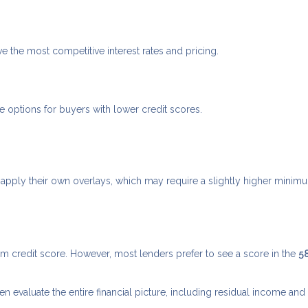
ve the most competitive interest rates and pricing.
options for buyers with lower credit scores.
apply their own overlays, which may require a slightly higher minim
credit score. However, most lenders prefer to see a score in the
5
evaluate the entire financial picture, including residual income and