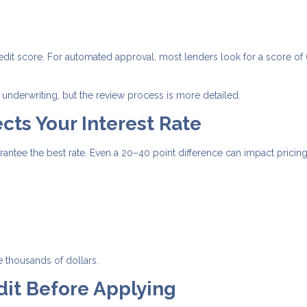
edit score. For automated approval, most lenders look for a score of
underwriting, but the review process is more detailed.
cts Your Interest Rate
tee the best rate. Even a 20–40 point difference can impact pricing
e thousands of dollars.
dit Before Applying