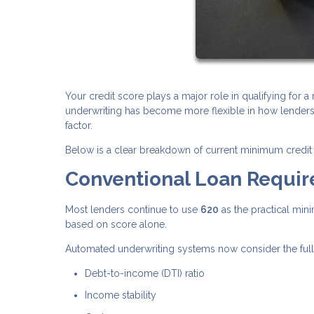
Your credit score plays a major role in qualifying for 
underwriting has become more flexible in how lenders e
factor.
Below is a clear breakdown of current minimum credit 
Conventional Loan Requi
Most lenders continue to use
620
as the practical min
based on score alone.
Automated underwriting systems now consider the full fi
Debt-to-income (DTI) ratio
Income stability