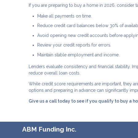
If you are preparing to buy a home in 2026, consider ta
Make all payments on time.
Reduce credit card balances below 30% of availabl
Avoid opening new credit accounts before applyi
Review your credit reports for errors.
Maintain stable employment and income.
Lenders evaluate consistency and financial stability. 
reduce overall loan costs.
While credit score requirements are important, they a
options and preparing in advance can significantly i
Give us a call today to see if you qualify to buy a h
ABM Funding Inc.