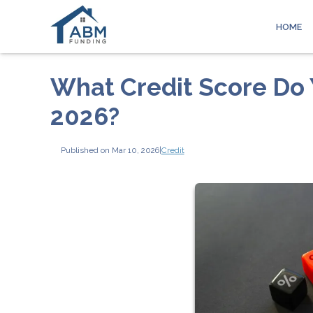
HOME
What Credit Score Do 
2026?
Published on Mar 10, 2026
|
Credit