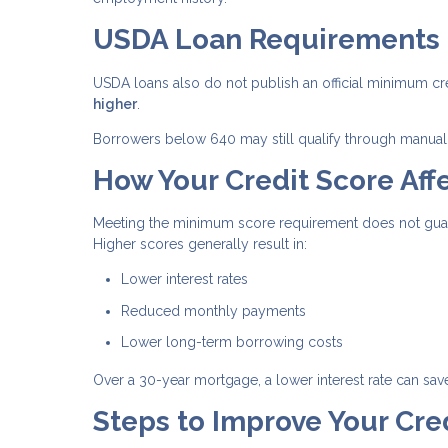
USDA Loan Requirements
USDA loans also do not publish an official minimum cr
higher
.
Borrowers below 640 may still qualify through manual 
How Your Credit Score Affe
Meeting the minimum score requirement does not guaran
Higher scores generally result in:
Lower interest rates
Reduced monthly payments
Lower long-term borrowing costs
Over a 30-year mortgage, a lower interest rate can sav
Steps to Improve Your Cre