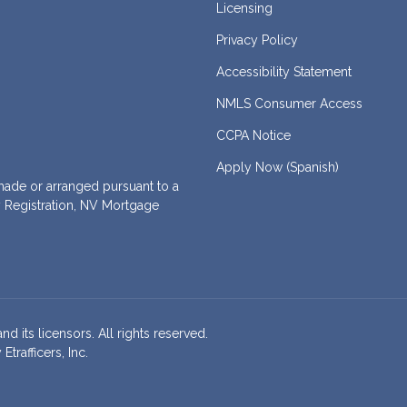
Licensing
Privacy Policy
Accessibility Statement
NMLS Consumer Access
CCPA Notice
Apply Now (Spanish)
de or arranged pursuant to a
 Registration, NV Mortgage
nd its licensors. All rights reserved.
rafficers, Inc.