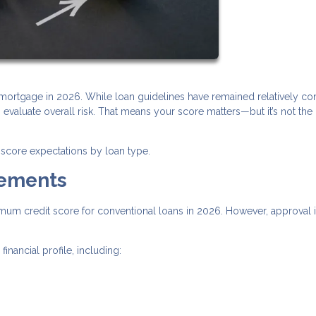
a mortgage in 2026. While loan guidelines have remained relatively con
valuate overall risk. That means your score matters—but it’s not the
score expectations by loan type.
rements
imum credit score for conventional loans in 2026. However, approval i
nancial profile, including: