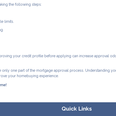
king the following steps:
e limits.
ng.
Improving your credit profile before applying can increase approval o
re only one part of the mortgage approval process. Understanding yo
mprove your homebuying experience.
ome!
Quick Links