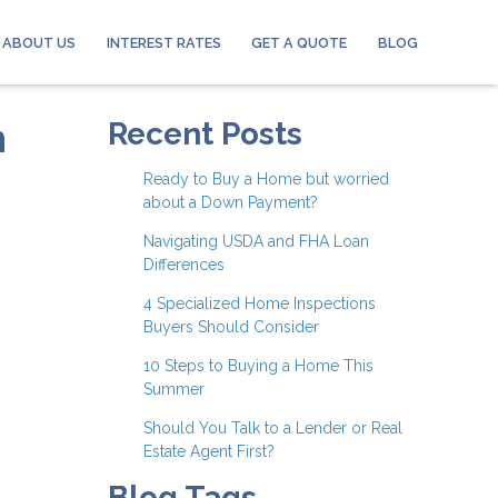
ABOUT US
INTEREST RATES
GET A QUOTE
BLOG
n
Recent Posts
Ready to Buy a Home but worried
about a Down Payment?
Navigating USDA and FHA Loan
Differences
4 Specialized Home Inspections
Buyers Should Consider
10 Steps to Buying a Home This
Summer
Should You Talk to a Lender or Real
Estate Agent First?
Blog Tags