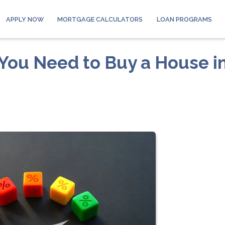
APPLY NOW
MORTGAGE CALCULATORS
LOAN PROGRAMS
You Need to Buy a House i