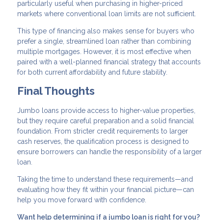
particularly useful when purchasing in higher-priced
markets where conventional loan limits are not sufficient.
This type of financing also makes sense for buyers who
prefer a single, streamlined loan rather than combining
multiple mortgages. However, it is most effective when
paired with a well-planned financial strategy that accounts
for both current affordability and future stability.
Final Thoughts
Jumbo loans provide access to higher-value properties,
but they require careful preparation and a solid financial
foundation. From stricter credit requirements to larger
cash reserves, the qualification process is designed to
ensure borrowers can handle the responsibility of a larger
loan.
Taking the time to understand these requirements—and
evaluating how they fit within your financial picture—can
help you move forward with confidence.
Want help determining if a jumbo loan is right for you?