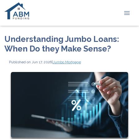
Understanding Jumbo Loans:
When Do they Make Sense?
Published on Jun 17, 2026
|
Jumbo Mortgage