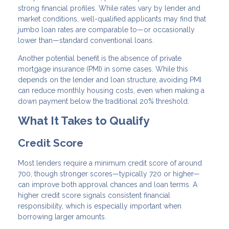
strong financial profiles. While rates vary by lender and
market conditions, well-qualified applicants may find that
jumbo loan rates are comparable to—or occasionally
lower than—standard conventional loans.
Another potential benefit is the absence of private
mortgage insurance (PMI) in some cases. While this
depends on the lender and loan structure, avoiding PMI
can reduce monthly housing costs, even when making a
down payment below the traditional 20% threshold.
What It Takes to Qualify
Credit Score
Most lenders require a minimum credit score of around
700, though stronger scores—typically 720 or higher—
can improve both approval chances and loan terms. A
higher credit score signals consistent financial
responsibility, which is especially important when
borrowing larger amounts.