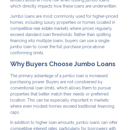
lenders assume more risk when issuing jumbo loans,
which directly impacts how these loans are underwritten.
Jumbo loans are most commonly used for higher-priced
homes, including luxury properties or homes located in
competitive real estate markets where prices regularly
exceed standard loan thresholds. Rather than splitting
financing into multiple loans, buyers can use a single
jumbo loan to cover the full purchase price above
conforming limits.
Why Buyers Choose Jumbo Loans
The primary advantage of a jumbo loan is increased
purchasing power. Buyers are not constrained by
conventional loan limits, which allows them to pursue
properties that better match their needs or preferred
location. This can be especially important in markets
where even modest homes exceed traditional financing
caps.
In addition to higher loan amounts, jumbo loans can offer
competitive interest rates, particularly for borrowers with