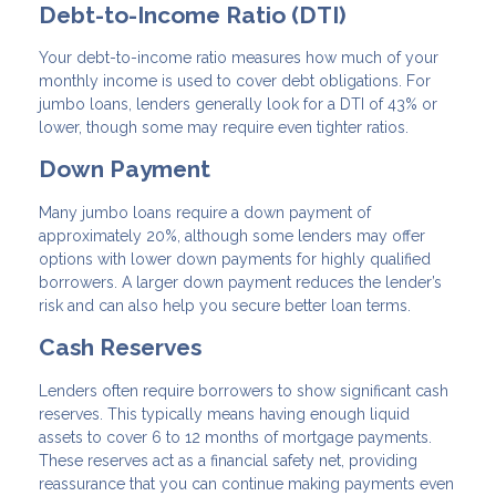
Debt-to-Income Ratio (DTI)
Your debt-to-income ratio measures how much of your
monthly income is used to cover debt obligations. For
jumbo loans, lenders generally look for a DTI of 43% or
lower, though some may require even tighter ratios.
Down Payment
Many jumbo loans require a down payment of
approximately 20%, although some lenders may offer
options with lower down payments for highly qualified
borrowers. A larger down payment reduces the lender’s
risk and can also help you secure better loan terms.
Cash Reserves
Lenders often require borrowers to show significant cash
reserves. This typically means having enough liquid
assets to cover 6 to 12 months of mortgage payments.
These reserves act as a financial safety net, providing
reassurance that you can continue making payments even