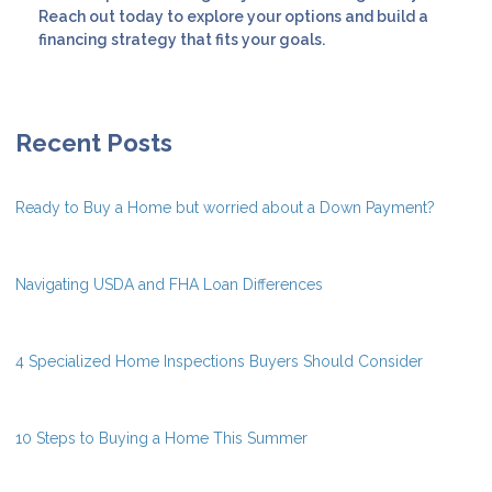
Reach out today to explore your options and build a
financing strategy that fits your goals.
Recent Posts
Ready to Buy a Home but worried about a Down Payment?
Navigating USDA and FHA Loan Differences
4 Specialized Home Inspections Buyers Should Consider
10 Steps to Buying a Home This Summer