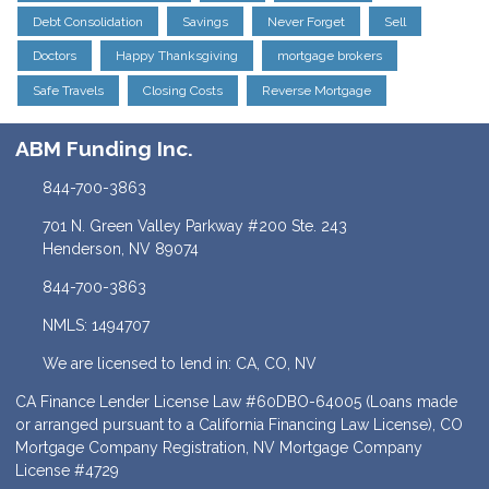
Debt Consolidation
Savings
Never Forget
Sell
Doctors
Happy Thanksgiving
mortgage brokers
Safe Travels
Closing Costs
Reverse Mortgage
ABM Funding Inc.
844-700-3863
701 N. Green Valley Parkway #200 Ste. 243
Henderson, NV 89074
844-700-3863
NMLS: 1494707
We are licensed to lend in: CA, CO, NV
CA Finance Lender License Law #60DBO-64005 (Loans made
or arranged pursuant to a California Financing Law License), CO
Mortgage Company Registration, NV Mortgage Company
License #4729