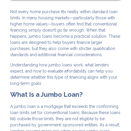
Not every home purchase fits neatly within standard loan
limits. In many housing markets—particularly those with
higher home values—buyers often find that conventional
financing simply doesn’t go far enough. When that
happens, jumbo loans become a practical solution. These
loans are designed to help buyers finance larger
purchases, but they also come with stricter qualification
standards and additional financial considerations.
Understanding how jumbo loans work, what lenders
expect, and how to evaluate affordability can help you
determine whether this type of financing aligns with your
long-term goals.
What Is a Jumbo Loan?
A jumbo loan is a mortgage that exceeds the conforming
loan limits set for conventional loans. Because these loans
fall outside those limits, they are not eligible to be
purchased by government-sponsored entities. As a result,