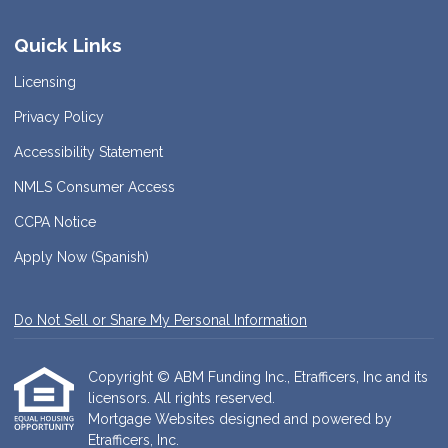
Quick Links
Licensing
Privacy Policy
Accessibility Statement
NMLS Consumer Access
CCPA Notice
Apply Now (Spanish)
Do Not Sell or Share My Personal Information
Copyright © ABM Funding Inc., Etrafficers, Inc and its
licensors. All rights reserved.
Mortgage Websites
designed and powered by
Etrafficers, Inc.