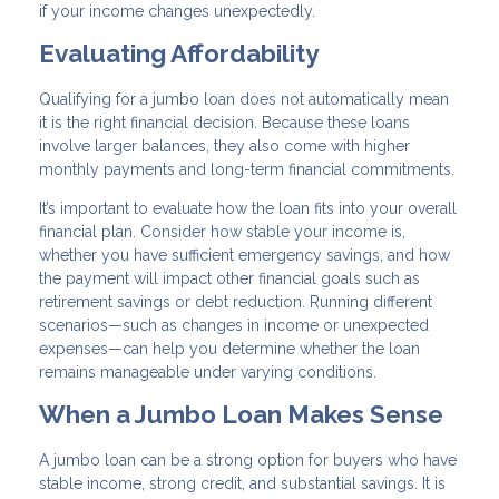
if your income changes unexpectedly.
Evaluating Affordability
Qualifying for a jumbo loan does not automatically mean
it is the right financial decision. Because these loans
involve larger balances, they also come with higher
monthly payments and long-term financial commitments.
It’s important to evaluate how the loan fits into your overall
financial plan. Consider how stable your income is,
whether you have sufficient emergency savings, and how
the payment will impact other financial goals such as
retirement savings or debt reduction. Running different
scenarios—such as changes in income or unexpected
expenses—can help you determine whether the loan
remains manageable under varying conditions.
When a Jumbo Loan Makes Sense
A jumbo loan can be a strong option for buyers who have
stable income, strong credit, and substantial savings. It is