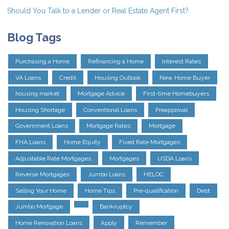
Should You Talk to a Lender or Real Estate Agent First?
Blog Tags
Purchasing a Home
Refinancing a Home
Interest Rates
VA Loans
Credit
Housing Outlook
New Home Buyer
housing market
Mortgage Advice
First-time Homebuyers
Housing Shortage
Conventional Loans
Preapproval
Government Loans
Mortgage Rates
Mortgage
FHA Loans
Home Equity
Fixed Rate Mortgages
Adjustable Rate Mortgages
Mortgages
USDA Loans
Reverse Mortgages
Jumbo Loans
HELOC
Selling Your Home
Home Tips
Pre-qualification
Debt
Jumbo Mortgage
Bankruptcy
Home Renovation Loans
Apply
Remember