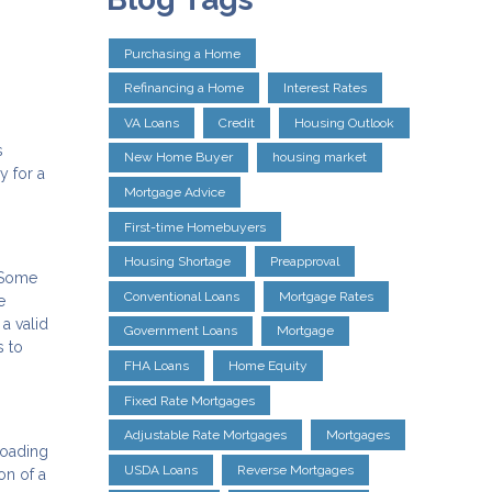
Purchasing a Home
Refinancing a Home
Interest Rates
VA Loans
Credit
Housing Outlook
s
New Home Buyer
housing market
y for a
Mortgage Advice
First-time Homebuyers
Housing Shortage
Preapproval
. Some
Conventional Loans
Mortgage Rates
e
a valid
Government Loans
Mortgage
s to
FHA Loans
Home Equity
Fixed Rate Mortgages
Adjustable Rate Mortgages
Mortgages
loading
USDA Loans
Reverse Mortgages
on of a