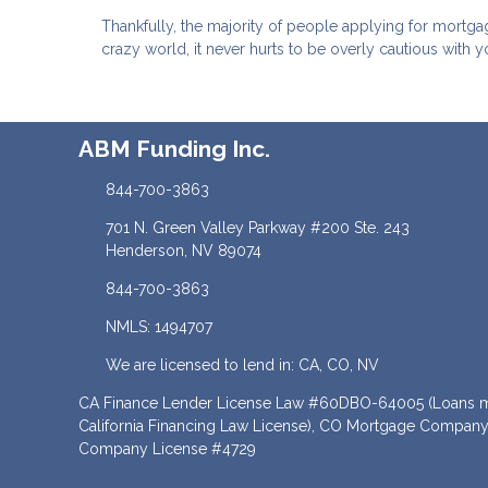
Thankfully, the majority of people applying for mortga
crazy world, it never hurts to be overly cautious with y
ABM Funding Inc.
844-700-3863
701 N. Green Valley Parkway #200 Ste. 243
Henderson, NV 89074
844-700-3863
NMLS: 1494707
We are licensed to lend in: CA, CO, NV
CA Finance Lender License Law #60DBO-64005 (Loans ma
California Financing Law License), CO Mortgage Company
Company License #4729