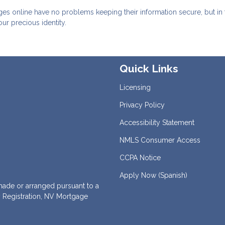
ges online have no problems keeping their information secure, but in 
our precious identity.
Quick Links
Licensing
Privacy Policy
Accessibility Statement
NMLS Consumer Access
CCPA Notice
Apply Now (Spanish)
de or arranged pursuant to a
 Registration, NV Mortgage