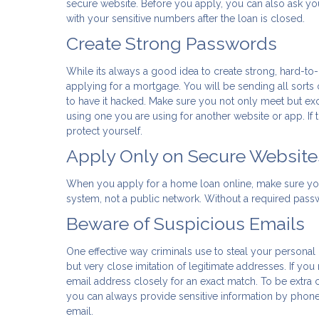
secure website. Before you apply, you can also ask yo
with your sensitive numbers after the loan is closed.
Create Strong Passwords
While its always a good idea to create strong, hard-to
applying for a mortgage. You will be sending all sorts 
to have it hacked. Make sure you not only meet but e
using one you are using for another website or app. If th
protect yourself.
Apply Only on Secure Website
When you apply for a home loan online, make sure yo
system, not a public network. Without a required passwor
Beware of Suspicious Emails
One effective way criminals use to steal your personal
but very close imitation of legitimate addresses. If yo
email address closely for an exact match. To be extra c
you can always provide sensitive information by phon
email.