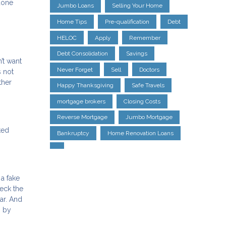
done
Jumbo Loans
Selling Your Home
Home Tips
Pre-qualification
Debt
HELOC
Apply
Remember
Debt Consolidation
Savings
’t want
Never Forget
Sell
Doctors
s not
ther
Happy Thanksgiving
Safe Travels
mortgage brokers
Closing Costs
Reverse Mortgage
Jumbo Mortgage
ted
Bankruptcy
Home Renovation Loans
a fake
heck the
ar. And
s by