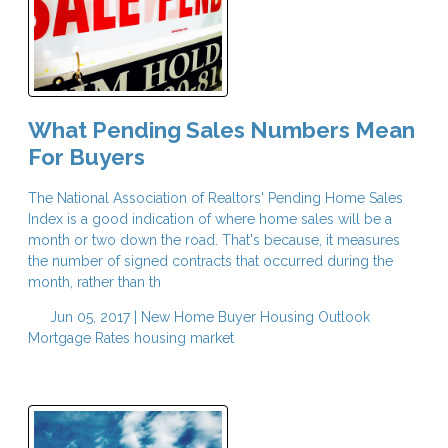
What Pending Sales Numbers Mean
For Buyers
The National Association of Realtors' Pending Home Sales
Index is a good indication of where home sales will be a
month or two down the road. That's because, it measures
the number of signed contracts that occurred during the
month, rather than th
Jun 05, 2017 |
New Home Buyer
Housing Outlook
Mortgage Rates
housing market