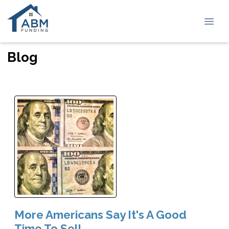
Blog
More Americans Say It's A Good
Time To Sell