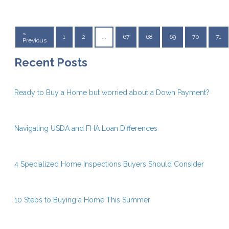
«
1
2
...
67
68
69
70
71
Previous
Recent Posts
Ready to Buy a Home but worried about a Down Payment?
Navigating USDA and FHA Loan Differences
4 Specialized Home Inspections Buyers Should Consider
10 Steps to Buying a Home This Summer