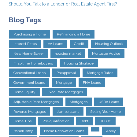
Should You Talk to a Lender or Real Estate Agent First?
Blog Tags
Purchasing a Home
Refinancing a Home
Interest Rates
VA Loans
Credit
Housing Outlook
New Home Buyer
housing market
Mortgage Advice
First-time Homebuyers
Housing Shortage
Conventional Loans
Preapproval
Mortgage Rates
Government Loans
Mortgage
FHA Loans
Home Equity
Fixed Rate Mortgages
Adjustable Rate Mortgages
Mortgages
USDA Loans
Reverse Mortgages
Jumbo Loans
Selling Your Home
Home Tips
Pre-qualification
Debt
HELOC
Bankruptcy
Home Renovation Loans
Apply