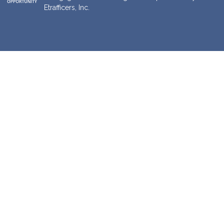
Etrafficers, Inc.