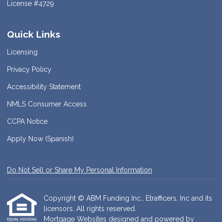
License #4729
Quick Links
Licensing
Privacy Policy
Accessibility Statement
NMLS Consumer Access
CCPA Notice
Apply Now (Spanish)
Do Not Sell or Share My Personal Information
Copyright © ABM Funding Inc., Etrafficers, Inc and its
licensors. All rights reserved.
Mortgage Websites
designed and powered by