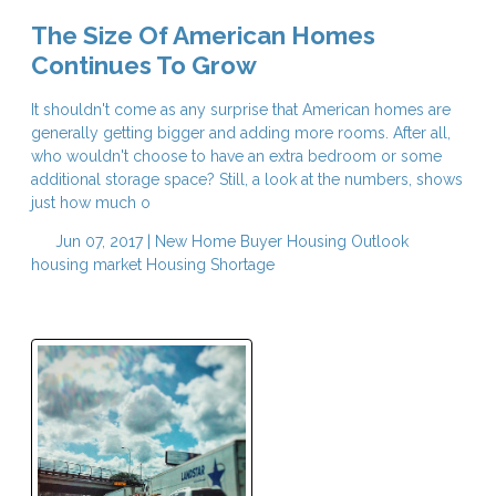
The Size Of American Homes
Continues To Grow
It shouldn't come as any surprise that American homes are
generally getting bigger and adding more rooms. After all,
who wouldn't choose to have an extra bedroom or some
additional storage space? Still, a look at the numbers, shows
just how much o
Jun 07, 2017 |
New Home Buyer
Housing Outlook
housing market
Housing Shortage