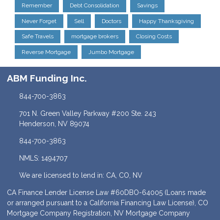
Remember
Debt Consolidation
Savings
Never Forget
Sell
Doctors
Happy Thanksgiving
Safe Travels
mortgage brokers
Closing Costs
Reverse Mortgage
Jumbo Mortgage
ABM Funding Inc.
844-700-3863
701 N. Green Valley Parkway #200 Ste. 243
Henderson, NV 89074
844-700-3863
NMLS: 1494707
We are licensed to lend in: CA, CO, NV
CA Finance Lender License Law #60DBO-64005 (Loans made
or arranged pursuant to a California Financing Law License), CO
Mortgage Company Registration, NV Mortgage Company