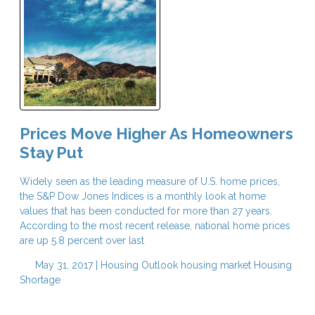
Prices Move Higher As Homeowners
Stay Put
Widely seen as the leading measure of U.S. home prices,
the S&P Dow Jones Indices is a monthly look at home
values that has been conducted for more than 27 years.
According to the most recent release, national home prices
are up 5.8 percent over last
May 31, 2017 |
Housing Outlook
housing market
Housing
Shortage