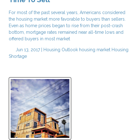
For most of the past several years, Americans considered
the housing market more favorable to buyers than sellers.
Even as home prices began to rise from their post-crash
bottom, mortgage rates remained near all-time lows and
offered buyers in most market
Jun 13, 2017 |
Housing Outlook
housing market
Housing
Shortage