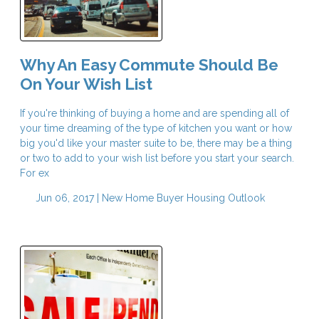
Why An Easy Commute Should Be
On Your Wish List
If you're thinking of buying a home and are spending all of
your time dreaming of the type of kitchen you want or how
big you'd like your master suite to be, there may be a thing
or two to add to your wish list before you start your search.
For ex
Jun 06, 2017 |
New Home Buyer
Housing Outlook