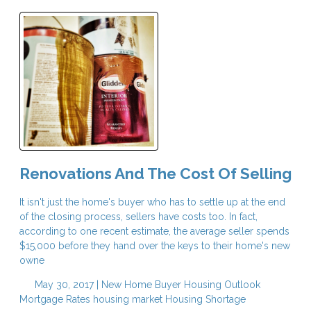
Renovations And The Cost Of Selling
It isn't just the home's buyer who has to settle up at the end
of the closing process, sellers have costs too. In fact,
according to one recent estimate, the average seller spends
$15,000 before they hand over the keys to their home's new
owne
May 30, 2017 |
New Home Buyer
Housing Outlook
Mortgage Rates
housing market
Housing Shortage